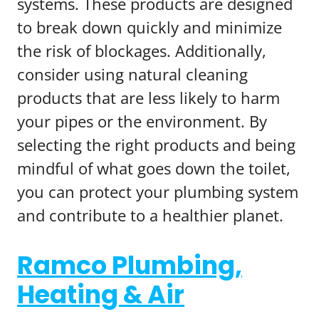
systems. These products are designed
to break down quickly and minimize
the risk of blockages. Additionally,
consider using natural cleaning
products that are less likely to harm
your pipes or the environment. By
selecting the right products and being
mindful of what goes down the toilet,
you can protect your plumbing system
and contribute to a healthier planet.
Ramco Plumbing,
Heating & Air