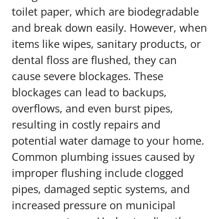
toilet paper, which are biodegradable
and break down easily. However, when
items like wipes, sanitary products, or
dental floss are flushed, they can
cause severe blockages. These
blockages can lead to backups,
overflows, and even burst pipes,
resulting in costly repairs and
potential water damage to your home.
Common plumbing issues caused by
improper flushing include clogged
pipes, damaged septic systems, and
increased pressure on municipal