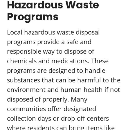
Hazardous Waste
Programs
Local hazardous waste disposal
programs provide a safe and
responsible way to dispose of
chemicals and medications. These
programs are designed to handle
substances that can be harmful to the
environment and human health if not
disposed of properly. Many
communities offer designated
collection days or drop-off centers
where residents can bring items like