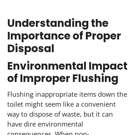
Understanding the
Importance of Proper
Disposal
Environmental Impact
of Improper Flushing
Flushing inappropriate items down the
toilet might seem like a convenient
way to dispose of waste, but it can
have dire environmental
consequences. When non-