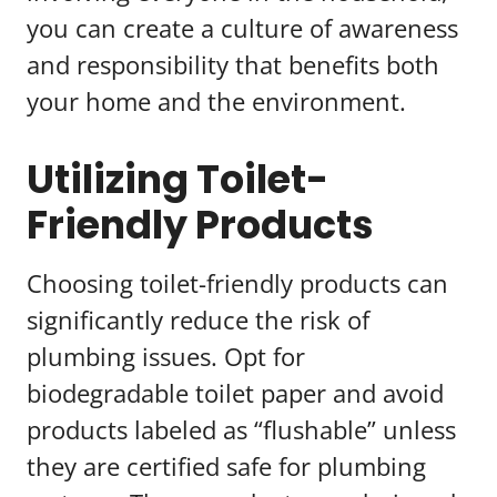
you can create a culture of awareness
and responsibility that benefits both
your home and the environment.
Utilizing Toilet-
Friendly Products
Choosing toilet-friendly products can
significantly reduce the risk of
plumbing issues. Opt for
biodegradable toilet paper and avoid
products labeled as “flushable” unless
they are certified safe for plumbing