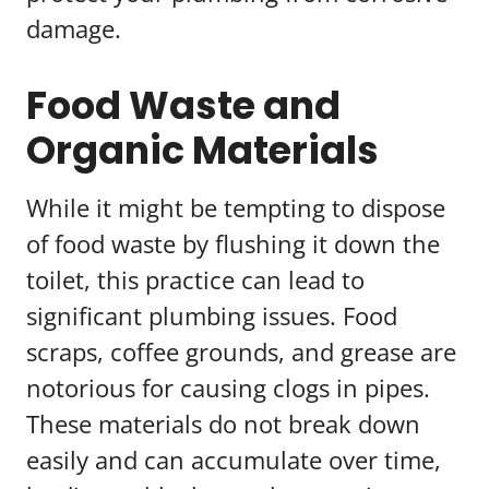
damage.
Food Waste and
Organic Materials
While it might be tempting to dispose
of food waste by flushing it down the
toilet, this practice can lead to
significant plumbing issues. Food
scraps, coffee grounds, and grease are
notorious for causing clogs in pipes.
These materials do not break down
easily and can accumulate over time,