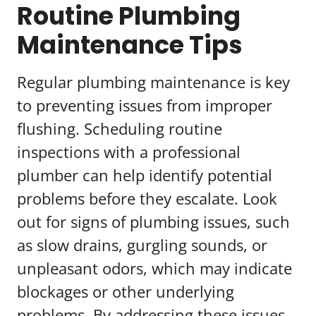
Routine Plumbing
Maintenance Tips
Regular plumbing maintenance is key
to preventing issues from improper
flushing. Scheduling routine
inspections with a professional
plumber can help identify potential
problems before they escalate. Look
out for signs of plumbing issues, such
as slow drains, gurgling sounds, or
unpleasant odors, which may indicate
blockages or other underlying
problems. By addressing these issues