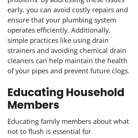
early, you can avoid costly repairs and
ensure that your plumbing system
operates efficiently. Additionally,
simple practices like using drain
strainers and avoiding chemical drain
cleaners can help maintain the health
of your pipes and prevent future clogs.
Educating Household
Members
Educating family members about what
not to flush is essential for