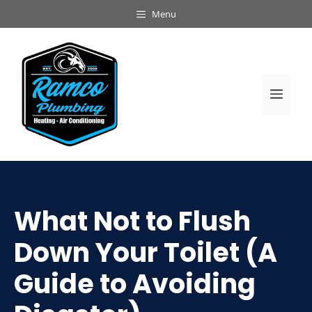
Skip
Menu
to
content
Men
What Not to Flush
Down Your Toilet (A
Guide to Avoiding