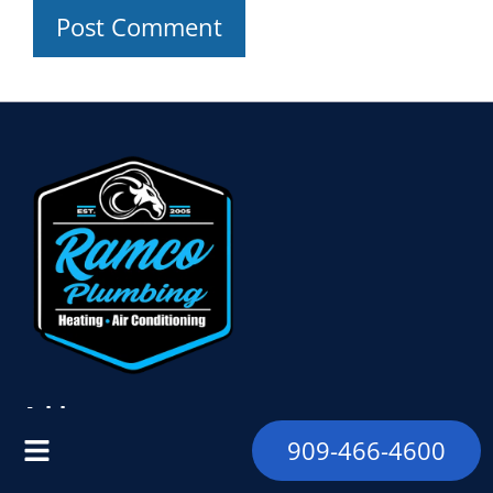
Address
909-466-4600
9328 Foothill Blvd