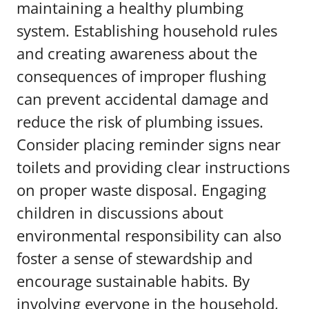
maintaining a healthy plumbing
system. Establishing household rules
and creating awareness about the
consequences of improper flushing
can prevent accidental damage and
reduce the risk of plumbing issues.
Consider placing reminder signs near
toilets and providing clear instructions
on proper waste disposal. Engaging
children in discussions about
environmental responsibility can also
foster a sense of stewardship and
encourage sustainable habits. By
involving everyone in the household,