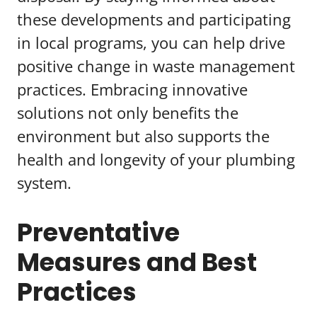
these developments and participating
in local programs, you can help drive
positive change in waste management
practices. Embracing innovative
solutions not only benefits the
environment but also supports the
health and longevity of your plumbing
system.
Preventative
Measures and Best
Practices