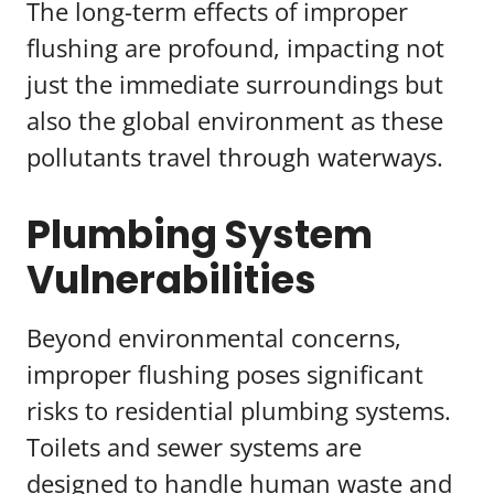
The long-term effects of improper
flushing are profound, impacting not
just the immediate surroundings but
also the global environment as these
pollutants travel through waterways.
Plumbing System
Vulnerabilities
Beyond environmental concerns,
improper flushing poses significant
risks to residential plumbing systems.
Toilets and sewer systems are
designed to handle human waste and