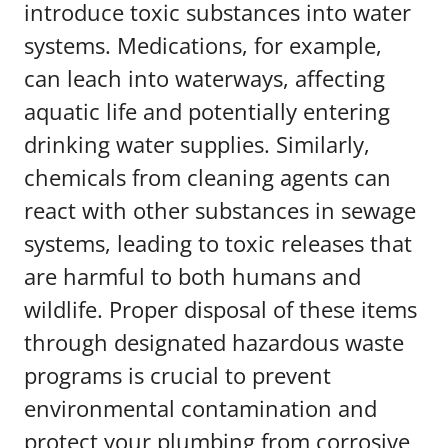
introduce toxic substances into water
systems. Medications, for example,
can leach into waterways, affecting
aquatic life and potentially entering
drinking water supplies. Similarly,
chemicals from cleaning agents can
react with other substances in sewage
systems, leading to toxic releases that
are harmful to both humans and
wildlife. Proper disposal of these items
through designated hazardous waste
programs is crucial to prevent
environmental contamination and
protect your plumbing from corrosive