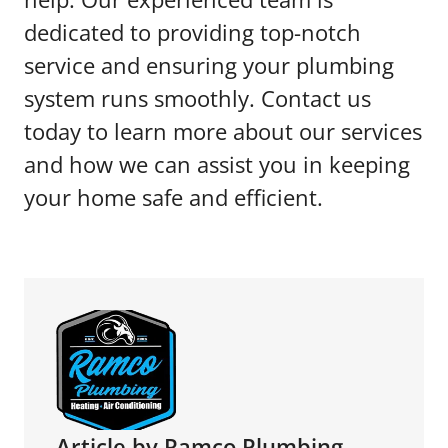
dedicated to providing top-notch
service and ensuring your plumbing
system runs smoothly. Contact us
today to learn more about our services
and how we can assist you in keeping
your home safe and efficient.
Article by Ramco Plumbing