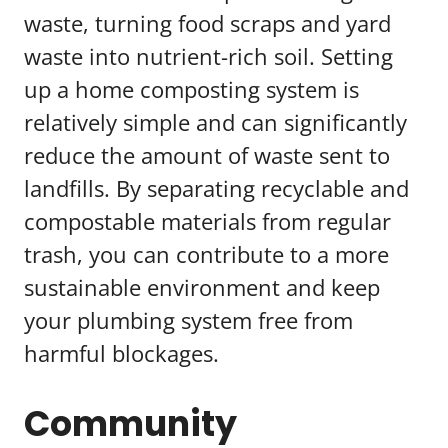
waste, turning food scraps and yard
waste into nutrient-rich soil. Setting
up a home composting system is
relatively simple and can significantly
reduce the amount of waste sent to
landfills. By separating recyclable and
compostable materials from regular
trash, you can contribute to a more
sustainable environment and keep
your plumbing system free from
harmful blockages.
Community