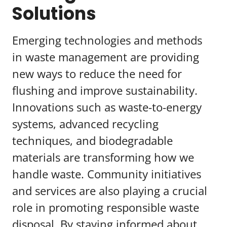
Solutions
Emerging technologies and methods
in waste management are providing
new ways to reduce the need for
flushing and improve sustainability.
Innovations such as waste-to-energy
systems, advanced recycling
techniques, and biodegradable
materials are transforming how we
handle waste. Community initiatives
and services are also playing a crucial
role in promoting responsible waste
disposal. By staying informed about