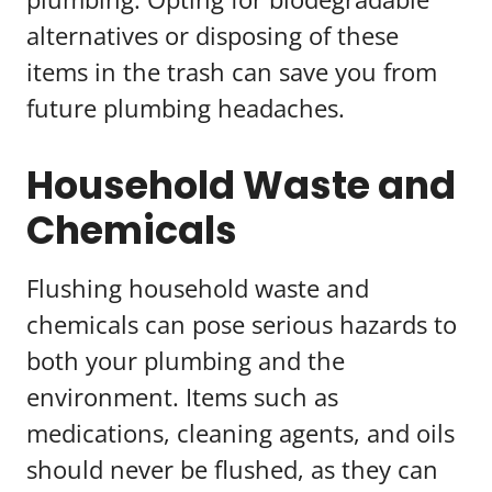
alternatives or disposing of these
items in the trash can save you from
future plumbing headaches.
Household Waste and
Chemicals
Flushing household waste and
chemicals can pose serious hazards to
both your plumbing and the
environment. Items such as
medications, cleaning agents, and oils
should never be flushed, as they can