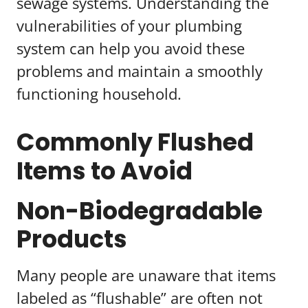
sewage systems. Understanding the
vulnerabilities of your plumbing
system can help you avoid these
problems and maintain a smoothly
functioning household.
Commonly Flushed
Items to Avoid
Non-Biodegradable
Products
Many people are unaware that items
labeled as “flushable” are often not