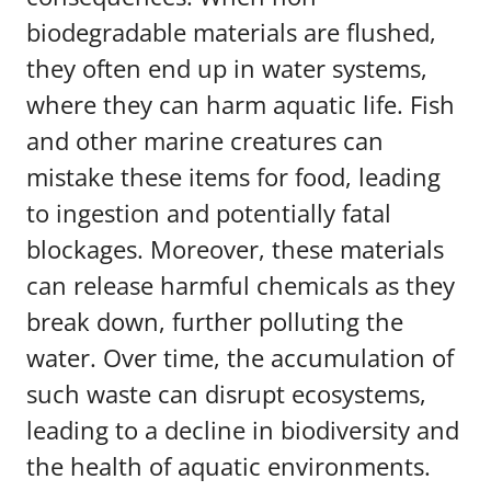
biodegradable materials are flushed,
they often end up in water systems,
where they can harm aquatic life. Fish
and other marine creatures can
mistake these items for food, leading
to ingestion and potentially fatal
blockages. Moreover, these materials
can release harmful chemicals as they
break down, further polluting the
water. Over time, the accumulation of
such waste can disrupt ecosystems,
leading to a decline in biodiversity and
the health of aquatic environments.