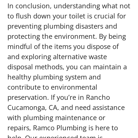
In conclusion, understanding what not
to flush down your toilet is crucial for
preventing plumbing disasters and
protecting the environment. By being
mindful of the items you dispose of
and exploring alternative waste
disposal methods, you can maintain a
healthy plumbing system and
contribute to environmental
preservation. If you’re in Rancho
Cucamonga, CA, and need assistance
with plumbing maintenance or
repairs, Ramco Plumbing is here to
help. Our experienced team is