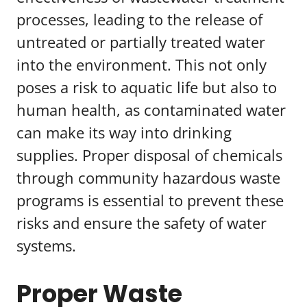
processes, leading to the release of
untreated or partially treated water
into the environment. This not only
poses a risk to aquatic life but also to
human health, as contaminated water
can make its way into drinking
supplies. Proper disposal of chemicals
through community hazardous waste
programs is essential to prevent these
risks and ensure the safety of water
systems.
Proper Waste