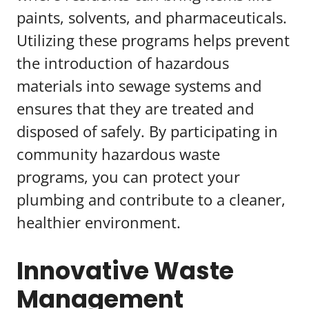
paints, solvents, and pharmaceuticals.
Utilizing these programs helps prevent
the introduction of hazardous
materials into sewage systems and
ensures that they are treated and
disposed of safely. By participating in
community hazardous waste
programs, you can protect your
plumbing and contribute to a cleaner,
healthier environment.
Innovative Waste
Management