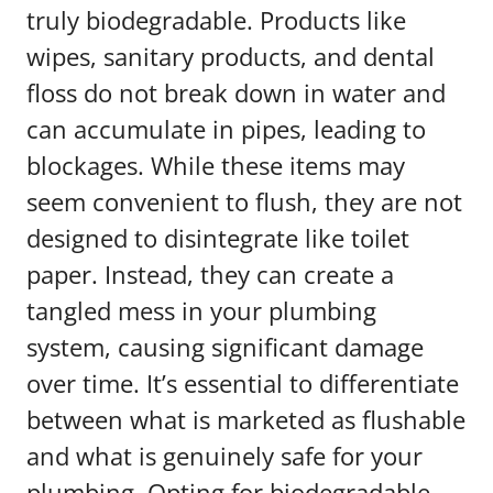
truly biodegradable. Products like
wipes, sanitary products, and dental
floss do not break down in water and
can accumulate in pipes, leading to
blockages. While these items may
seem convenient to flush, they are not
designed to disintegrate like toilet
paper. Instead, they can create a
tangled mess in your plumbing
system, causing significant damage
over time. It’s essential to differentiate
between what is marketed as flushable
and what is genuinely safe for your
plumbing. Opting for biodegradable