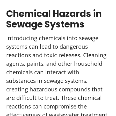
Chemical Hazards in
Sewage Systems
Introducing chemicals into sewage
systems can lead to dangerous
reactions and toxic releases. Cleaning
agents, paints, and other household
chemicals can interact with
substances in sewage systems,
creating hazardous compounds that
are difficult to treat. These chemical
reactions can compromise the
effectiveness of wastewater treatment