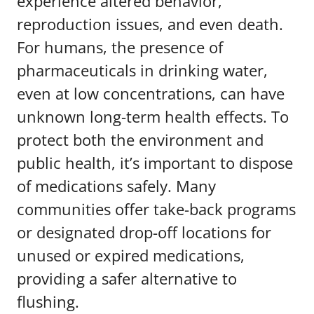
experience altered behavior,
reproduction issues, and even death.
For humans, the presence of
pharmaceuticals in drinking water,
even at low concentrations, can have
unknown long-term health effects. To
protect both the environment and
public health, it’s important to dispose
of medications safely. Many
communities offer take-back programs
or designated drop-off locations for
unused or expired medications,
providing a safer alternative to
flushing.