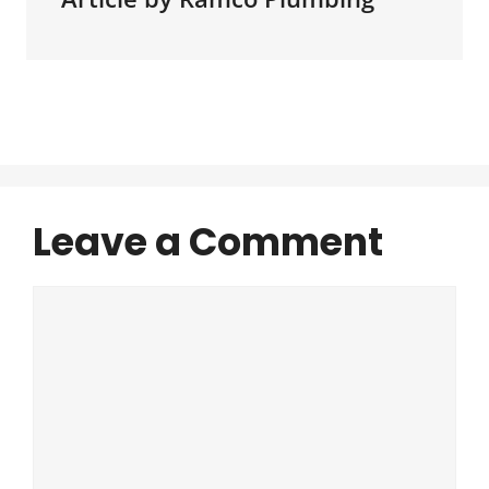
Leave a Comment
Comment