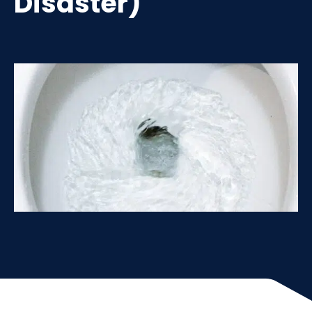
Disaster)