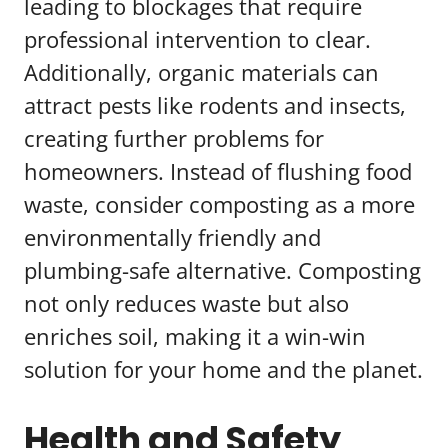
leading to blockages that require
professional intervention to clear.
Additionally, organic materials can
attract pests like rodents and insects,
creating further problems for
homeowners. Instead of flushing food
waste, consider composting as a more
environmentally friendly and
plumbing-safe alternative. Composting
not only reduces waste but also
enriches soil, making it a win-win
solution for your home and the planet.
Health and Safety