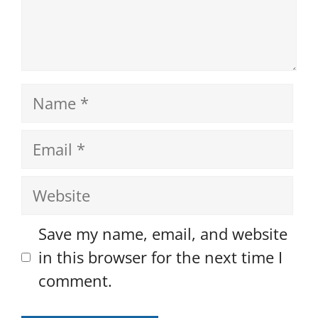
Name
Email
Website
Save my name, email, and website
in this browser for the next time I
comment.