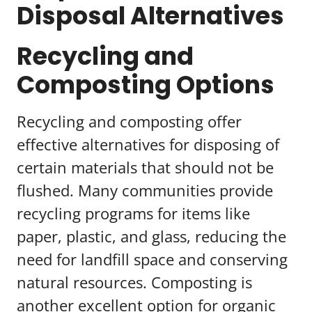
Disposal Alternatives
Recycling and
Composting Options
Recycling and composting offer
effective alternatives for disposing of
certain materials that should not be
flushed. Many communities provide
recycling programs for items like
paper, plastic, and glass, reducing the
need for landfill space and conserving
natural resources. Composting is
another excellent option for organic