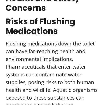
Concerns
Risks of Flushing
Medications
Flushing medications down the toilet
can have far-reaching health and
environmental implications.
Pharmaceuticals that enter water
systems can contaminate water
supplies, posing risks to both human
health and wildlife. Aquatic organisms
exposed to these substances can