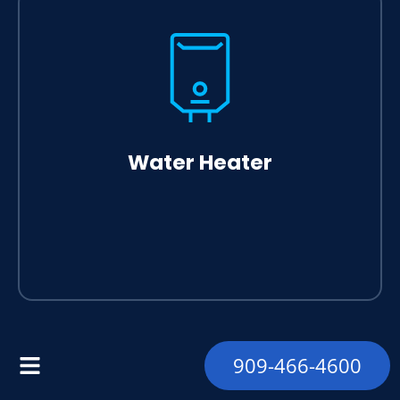
Water Heater
909-466-4600