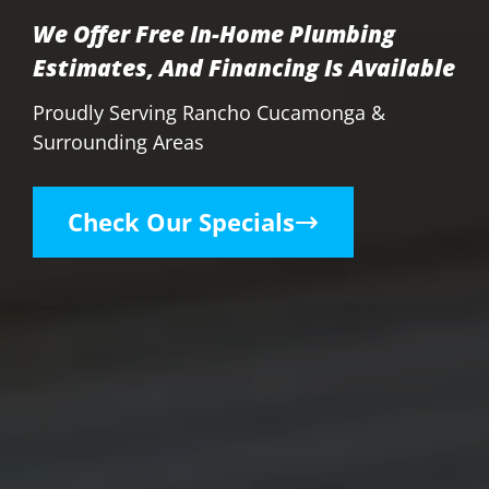
We Offer Free In-Home Plumbing
Estimates, And Financing Is Available
Proudly Serving Rancho Cucamonga &
Surrounding Areas
Check Our Specials