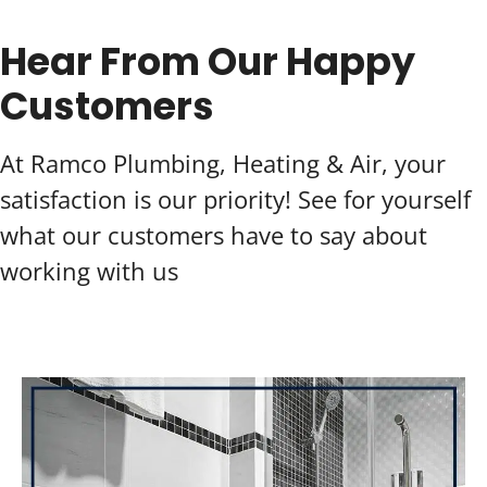
Hear From Our Happy
Customers
At Ramco Plumbing, Heating & Air, your
satisfaction is our priority! See for yourself
what our customers have to say about
working with us