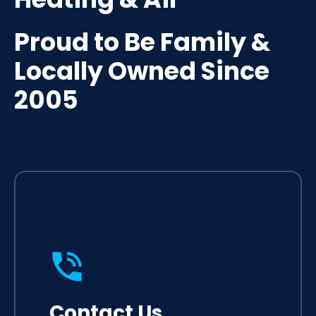
Proud to Be Family &
Locally Owned Since
2005
Contact Us