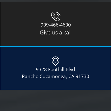
909-466-4600
Give us a call
9328 Foothill Blvd
Rancho Cucamonga, CA 91730