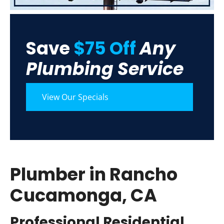
Save
$75 Off
Any
Plumbing Service
View Our Specials
Plumber in Rancho
Cucamonga, CA
Professional Residential