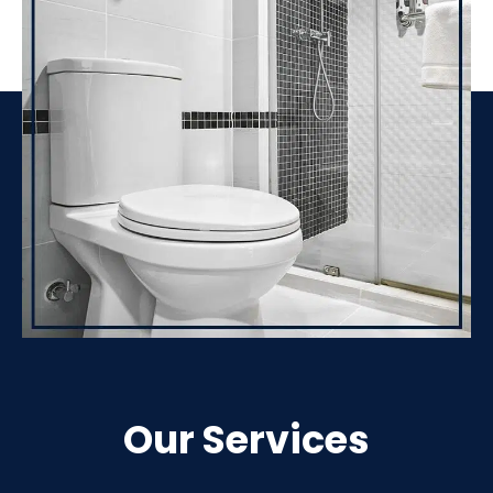
Our Services