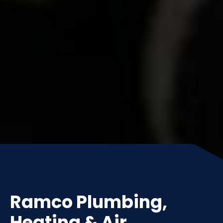
Ramco Plumbing,
Heating & Air