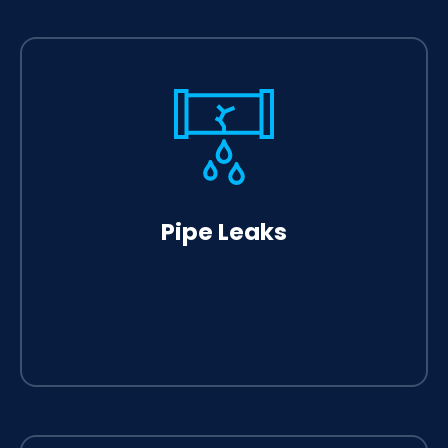
Pipe Leaks