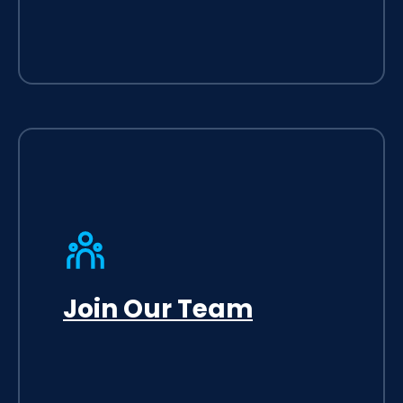
Join Our Team