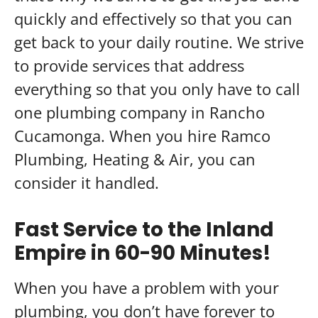
quickly and effectively so that you can
get back to your daily routine. We strive
to provide services that address
everything so that you only have to call
one plumbing company in Rancho
Cucamonga. When you hire Ramco
Plumbing, Heating & Air, you can
consider it handled.
Fast Service to the Inland
Empire in 60-90 Minutes!
When you have a problem with your
plumbing, you don’t have forever to