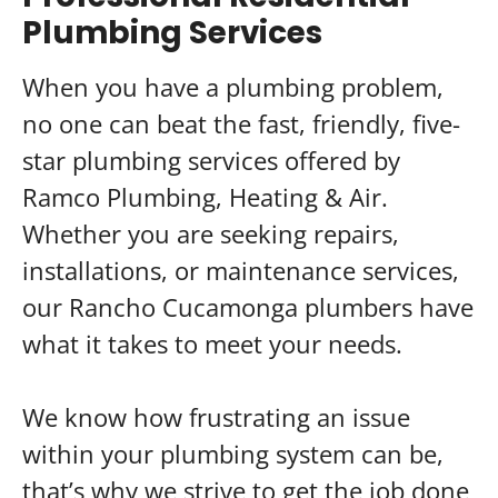
Plumbing Services
When you have a plumbing problem,
no one can beat the fast, friendly, five-
star plumbing services offered by
Ramco Plumbing, Heating & Air.
Whether you are seeking repairs,
installations, or maintenance services,
our Rancho Cucamonga plumbers have
what it takes to meet your needs.
We know how frustrating an issue
within your plumbing system can be,
that’s why we strive to get the job done