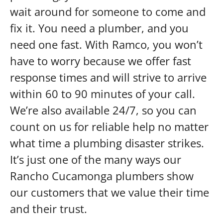
wait around for someone to come and
fix it. You need a plumber, and you
need one fast. With Ramco, you won’t
have to worry because we offer fast
response times and will strive to arrive
within 60 to 90 minutes of your call.
We’re also available 24/7, so you can
count on us for reliable help no matter
what time a plumbing disaster strikes.
It’s just one of the many ways our
Rancho Cucamonga plumbers show
our customers that we value their time
and their trust.