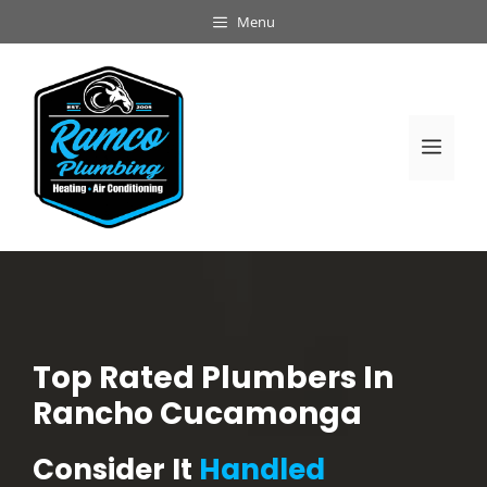
Skip
Menu
to
content
Men
Top Rated Plumbers In
Rancho Cucamonga
Consider It
Handled