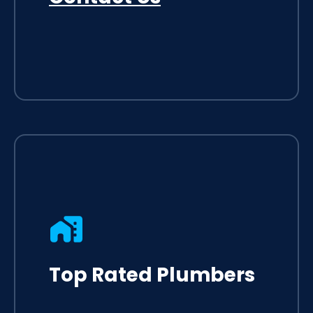
Top Rated Plumbers