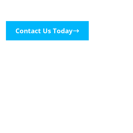
Consider It Handled
Contact Us Today