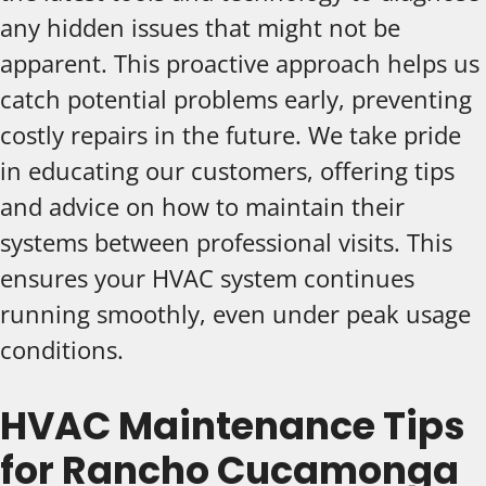
any hidden issues that might not be
apparent. This proactive approach helps us
catch potential problems early, preventing
costly repairs in the future. We take pride
in educating our customers, offering tips
and advice on how to maintain their
systems between professional visits. This
ensures your HVAC system continues
running smoothly, even under peak usage
conditions.
HVAC Maintenance Tips
for Rancho Cucamonga