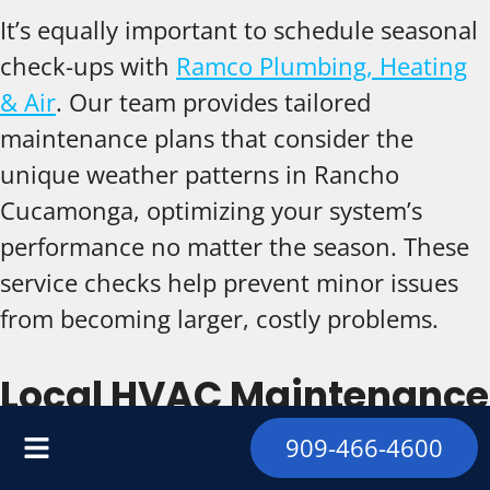
It’s equally important to schedule seasonal
check-ups with
Ramco Plumbing, Heating
& Air
. Our team provides tailored
maintenance plans that consider the
unique weather patterns in Rancho
Cucamonga, optimizing your system’s
performance no matter the season. These
service checks help prevent minor issues
from becoming larger, costly problems.
Local HVAC Maintenance
Solutions in Rancho
909-466-4600
Cucamonga