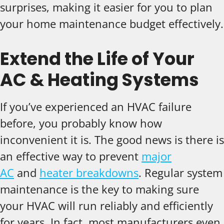
surprises, making it easier for you to plan
your home maintenance budget effectively.
Extend the Life of Your
AC & Heating Systems
If you’ve experienced an HVAC failure
before, you probably know how
inconvenient it is. The good news is there is
an effective way to prevent
major
AC
and
heater breakdowns
. Regular system
maintenance is the key to making sure
your HVAC will run reliably and efficiently
for years. In fact, most manufacturers even