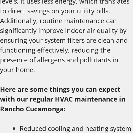
levels, it uses less energy, which translates
to direct savings on your utility bills.
Additionally, routine maintenance can
significantly improve indoor air quality by
ensuring your system filters are clean and
functioning effectively, reducing the
presence of allergens and pollutants in
your home.
Here are some things you can expect
with our regular HVAC maintenance in
Rancho Cucamonga:
Reduced cooling and heating system