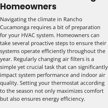
Homeowners
Navigating the climate in Rancho
Cucamonga requires a bit of preparation
for your HVAC system. Homeowners can
take several proactive steps to ensure their
systems operate efficiently throughout the
year. Regularly changing air filters is a
simple yet crucial task that can significantly
impact system performance and indoor air
quality. Setting your thermostat according
to the season not only maximizes comfort
but also ensures energy efficiency.