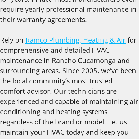
require yearly professional maintenance in
their warranty agreements.
Rely on
Ramco Plumbing, Heating & Air
for
comprehensive and detailed HVAC
maintenance in Rancho Cucamonga and
surrounding areas. Since 2005, we’ve been
the local community’s most trusted
comfort advisor. Our technicians are
experienced and capable of maintaining air
conditioning and heating systems
regardless of the brand or model. Let us
maintain your HVAC today and keep you