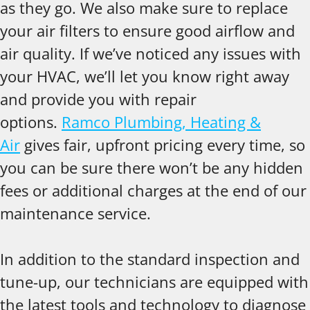
as they go. We also make sure to replace
your air filters to ensure good airflow and
air quality. If we’ve noticed any issues with
your HVAC, we’ll let you know right away
and provide you with repair
options.
Ramco Plumbing, Heating &
Air
gives fair, upfront pricing every time, so
you can be sure there won’t be any hidden
fees or additional charges at the end of our
maintenance service.
In addition to the standard inspection and
tune-up, our technicians are equipped with
the latest tools and technology to diagnose