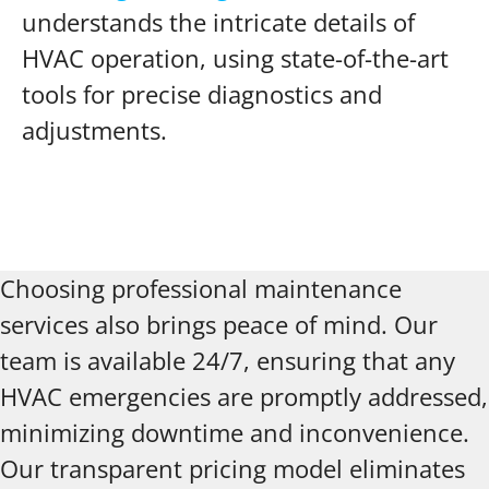
understands the intricate details of
HVAC operation, using state-of-the-art
tools for precise diagnostics and
adjustments.
Choosing professional maintenance
services also brings peace of mind. Our
team is available 24/7, ensuring that any
HVAC emergencies are promptly addressed,
minimizing downtime and inconvenience.
Our transparent pricing model eliminates