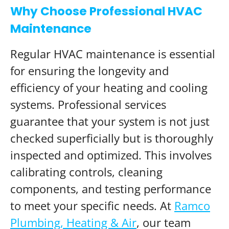
Why Choose Professional HVAC
Maintenance
Regular HVAC maintenance is essential
for ensuring the longevity and
efficiency of your heating and cooling
systems. Professional services
guarantee that your system is not just
checked superficially but is thoroughly
inspected and optimized. This involves
calibrating controls, cleaning
components, and testing performance
to meet your specific needs. At
Ramco
Plumbing, Heating & Air
, our team