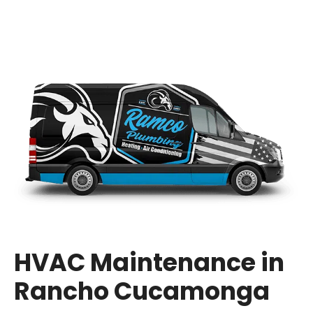
HVAC Maintenance in
Rancho Cucamonga