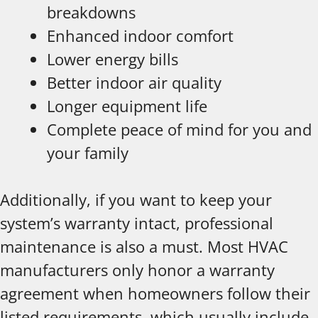
breakdowns
Enhanced indoor comfort
Lower energy bills
Better indoor air quality
Longer equipment life
Complete peace of mind for you and
your family
Additionally, if you want to keep your
system’s warranty intact, professional
maintenance is also a must. Most HVAC
manufacturers only honor a warranty
agreement when homeowners follow their
listed requirements, which usually include