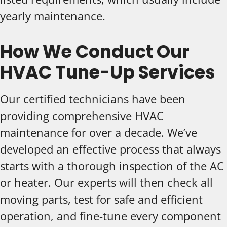
yearly maintenance.
How We Conduct Our
HVAC Tune-Up Services
Our certified technicians have been
providing comprehensive HVAC
maintenance for over a decade. We’ve
developed an effective process that always
starts with a thorough inspection of the AC
or heater. Our experts will then check all
moving parts, test for safe and efficient
operation, and fine-tune every component