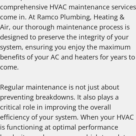
comprehensive HVAC maintenance services
come in. At Ramco Plumbing, Heating &
Air, our thorough maintenance process is
designed to preserve the integrity of your
system, ensuring you enjoy the maximum
benefits of your AC and heaters for years to
come.
Regular maintenance is not just about
preventing breakdowns. It also plays a
critical role in improving the overall
efficiency of your system. When your HVAC
is functioning at optimal performance