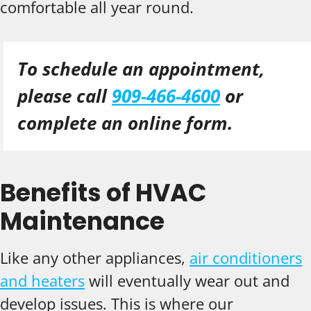
comfortable all year round.
To schedule an appointment,
please call
909-466-4600
or
complete an online form.
Benefits of HVAC
Maintenance
Like any other appliances,
air conditioners
and heaters
will eventually wear out and
develop issues. This is where our