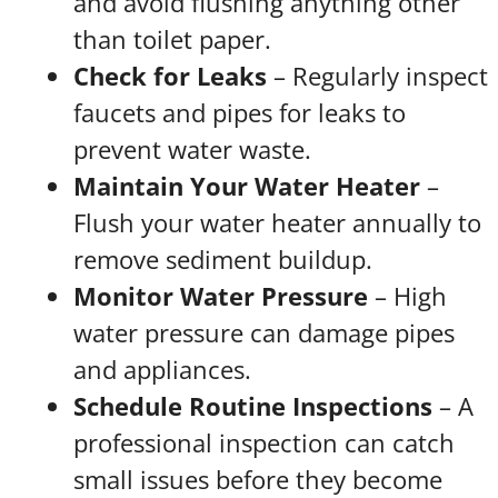
and avoid flushing anything other
than toilet paper.
Check for Leaks
– Regularly inspect
faucets and pipes for leaks to
prevent water waste.
Maintain Your Water Heater
–
Flush your water heater annually to
remove sediment buildup.
Monitor Water Pressure
– High
water pressure can damage pipes
and appliances.
Schedule Routine Inspections
– A
professional inspection can catch
small issues before they become