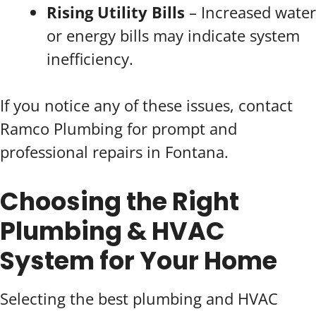
Rising Utility Bills
– Increased water
or energy bills may indicate system
inefficiency.
If you notice any of these issues, contact
Ramco Plumbing for prompt and
professional repairs in Fontana.
Choosing the Right
Plumbing & HVAC
System for Your Home
Selecting the best plumbing and HVAC