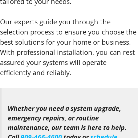
tailored to your needs.
Our experts guide you through the
selection process to ensure you choose the
best solutions for your home or business.
With professional installation, you can rest
assured your systems will operate
efficiently and reliably.
Whether you need a system upgrade,
emergency repairs, or routine
maintenance, our team is here to help.
Call
909-466-4600
today or
schedule