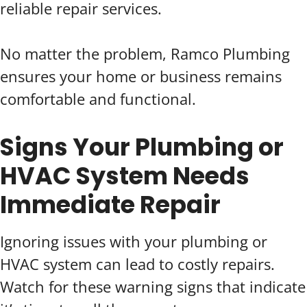
reliable repair services.
No matter the problem, Ramco Plumbing
ensures your home or business remains
comfortable and functional.
Signs Your Plumbing or
HVAC System Needs
Immediate Repair
Ignoring issues with your plumbing or
HVAC system can lead to costly repairs.
Watch for these warning signs that indicate