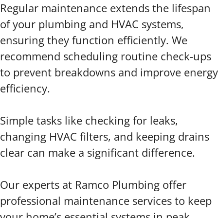
Regular maintenance extends the lifespan
of your plumbing and HVAC systems,
ensuring they function efficiently. We
recommend scheduling routine check-ups
to prevent breakdowns and improve energy
efficiency.
Simple tasks like checking for leaks,
changing HVAC filters, and keeping drains
clear can make a significant difference.
Our experts at Ramco Plumbing offer
professional maintenance services to keep
your home’s essential systems in peak