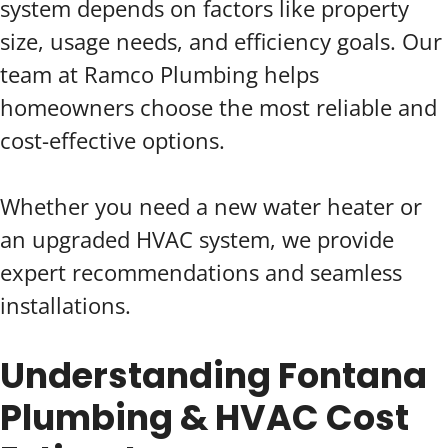
system depends on factors like property
size, usage needs, and efficiency goals. Our
team at Ramco Plumbing helps
homeowners choose the most reliable and
cost-effective options.
Whether you need a new water heater or
an upgraded HVAC system, we provide
expert recommendations and seamless
installations.
Understanding Fontana
Plumbing & HVAC Cost