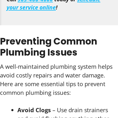
your service online
!
Preventing Common
Plumbing Issues
A well-maintained plumbing system helps
avoid costly repairs and water damage.
Here are some essential tips to prevent
common plumbing issues:
Avoid Clogs
– Use drain strainers