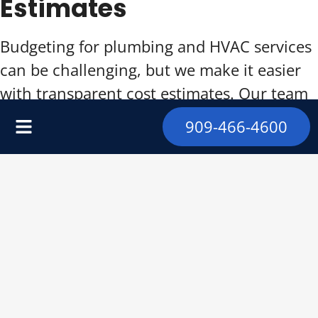
Estimates
Budgeting for plumbing and HVAC services
can be challenging, but we make it easier
with transparent cost estimates. Our team
provides detailed quotes outlining all
909-466-4600
potential expenses, ensuring there are no
surprises.
Contact us today for a personalized
estimate on our affordable and high-quality
services.
Maximizing the Lifespan