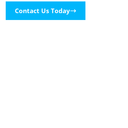
Contact Us Today