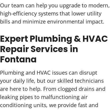
Our team can help you upgrade to modern,
high-efficiency systems that lower utility
bills and minimize environmental impact.
Expert Plumbing & HVAC
Repair Services in
Fontana
Plumbing and HVAC issues can disrupt
your daily life, but our skilled technicians
are here to help. From clogged drains and
leaking pipes to malfunctioning air
conditioning units, we provide fast and