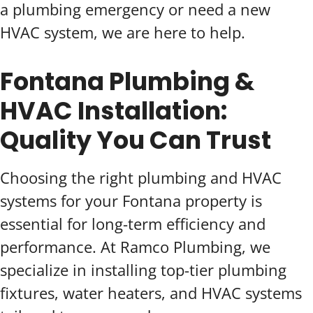
a plumbing emergency or need a new
HVAC system, we are here to help.
Fontana Plumbing &
HVAC Installation:
Quality You Can Trust
Choosing the right plumbing and HVAC
systems for your Fontana property is
essential for long-term efficiency and
performance. At Ramco Plumbing, we
specialize in installing top-tier plumbing
fixtures, water heaters, and HVAC systems