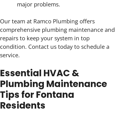
major problems.
Our team at Ramco Plumbing offers
comprehensive plumbing maintenance and
repairs to keep your system in top
condition. Contact us today to schedule a
service.
Essential HVAC &
Plumbing Maintenance
Tips for Fontana
Residents