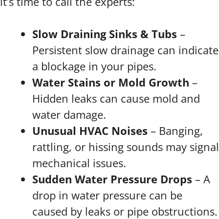
it’s time to call the experts:
Slow Draining Sinks & Tubs
–
Persistent slow drainage can indicate
a blockage in your pipes.
Water Stains or Mold Growth
–
Hidden leaks can cause mold and
water damage.
Unusual HVAC Noises
– Banging,
rattling, or hissing sounds may signal
mechanical issues.
Sudden Water Pressure Drops
– A
drop in water pressure can be
caused by leaks or pipe obstructions.