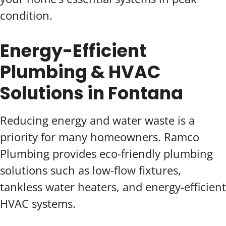
condition.
Energy-Efficient
Plumbing & HVAC
Solutions in Fontana
Reducing energy and water waste is a
priority for many homeowners. Ramco
Plumbing provides eco-friendly plumbing
solutions such as low-flow fixtures,
tankless water heaters, and energy-efficient
HVAC systems.