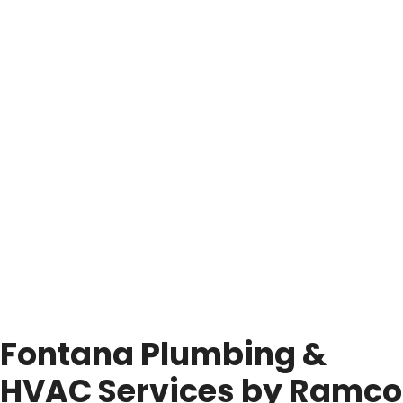
Fontana Plumbing &
HVAC Services by Ramco