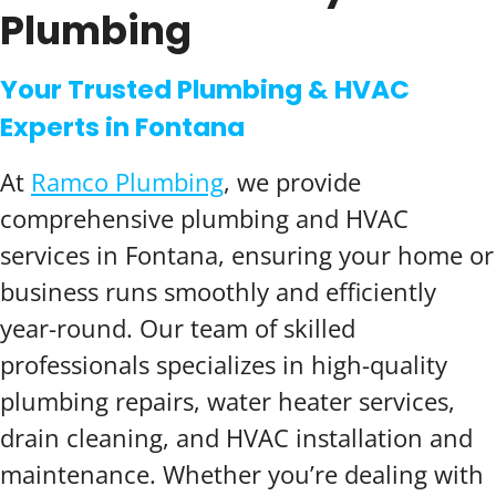
Plumbing
Your Trusted Plumbing & HVAC
Experts in Fontana
At
Ramco Plumbing
, we provide
comprehensive plumbing and HVAC
services in Fontana, ensuring your home or
business runs smoothly and efficiently
year-round. Our team of skilled
professionals specializes in high-quality
plumbing repairs, water heater services,
drain cleaning, and HVAC installation and
maintenance. Whether you’re dealing with