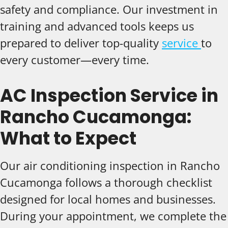
safety and compliance. Our investment in
training and advanced tools keeps us
prepared to deliver top-quality
service
to
every customer—every time.
AC Inspection Service in
Rancho Cucamonga:
What to Expect
Our air conditioning inspection in Rancho
Cucamonga follows a thorough checklist
designed for local homes and businesses.
During your appointment, we complete the