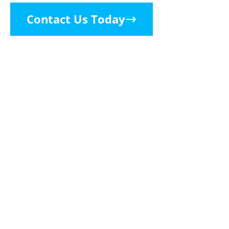
Contact Us Today