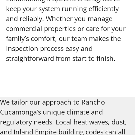
keep your system running efficiently
and reliably. Whether you manage
commercial properties or care for your
family’s comfort, our team makes the
inspection process easy and
straightforward from start to finish.
We tailor our approach to Rancho
Cucamonga’s unique climate and
regulatory needs. Local heat waves, dust,
and Inland Empire building codes can all