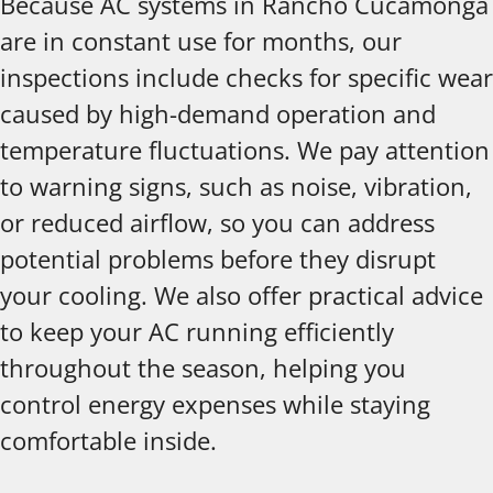
Because AC systems in Rancho Cucamonga
are in constant use for months, our
inspections include checks for specific wear
caused by high-demand operation and
temperature fluctuations. We pay attention
to warning signs, such as noise, vibration,
or reduced airflow, so you can address
potential problems before they disrupt
your cooling. We also offer practical advice
to keep your AC running efficiently
throughout the season, helping you
control energy expenses while staying
comfortable inside.