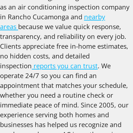
as an air conditioning inspection company
in Rancho Cucamonga and
nearby
areas
because we value quick response,
transparency, and reliability on every job.
Clients appreciate free in-home estimates,
no hidden costs, and detailed
inspection
reports you can trust
. We
operate 24/7 so you can find an
appointment that matches your schedule,
whether you need a routine check or
immediate peace of mind. Since 2005, our
experience serving both homes and
businesses has helped us recognize and