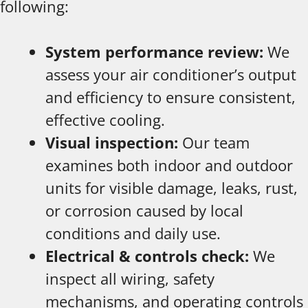
following:
System performance review:
We
assess your air conditioner’s output
and efficiency to ensure consistent,
effective cooling.
Visual inspection:
Our team
examines both indoor and outdoor
units for visible damage, leaks, rust,
or corrosion caused by local
conditions and daily use.
Electrical & controls check:
We
inspect all wiring, safety
mechanisms, and operating controls