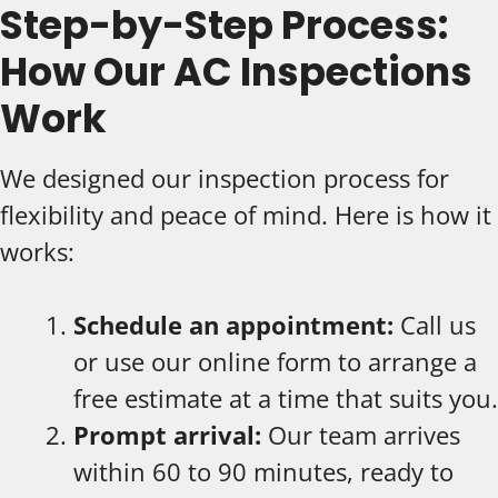
Step-by-Step Process:
How Our AC Inspections
Work
We designed our inspection process for
flexibility and peace of mind. Here is how it
works:
Schedule an appointment:
Call us
or use our online form to arrange a
free estimate at a time that suits you.
Prompt arrival:
Our team arrives
within 60 to 90 minutes, ready to