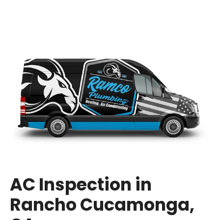
AC Inspection in
Rancho Cucamonga,