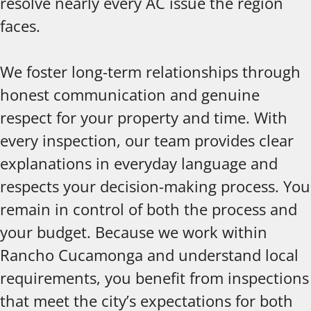
resolve nearly every AC issue the region
faces.
We foster long-term relationships through
honest communication and genuine
respect for your property and time. With
every inspection, our team provides clear
explanations in everyday language and
respects your decision-making process. You
remain in control of both the process and
your budget. Because we work within
Rancho Cucamonga and understand local
requirements, you benefit from inspections
that meet the city’s expectations for both