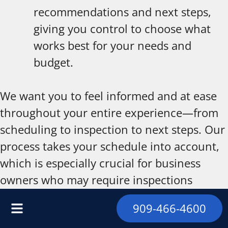
recommendations and next steps,
giving you control to choose what
works best for your needs and
budget.
We want you to feel informed and at ease
throughout your entire experience—from
scheduling to inspection to next steps. Our
process takes your schedule into account,
which is especially crucial for business
owners who may require inspections
outside standard hours or during off-peak
909-466-4600
times. Our team consistently follows