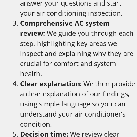
answer your questions and start
your air conditioning inspection.
Comprehensive AC system
review:
We guide you through each
step, highlighting key areas we
inspect and explaining why they are
crucial for comfort and system
health.
Clear explanation:
We then provide
a clear explanation of our findings,
using simple language so you can
understand your air conditioner’s
condition.
Decision time:
We review clear