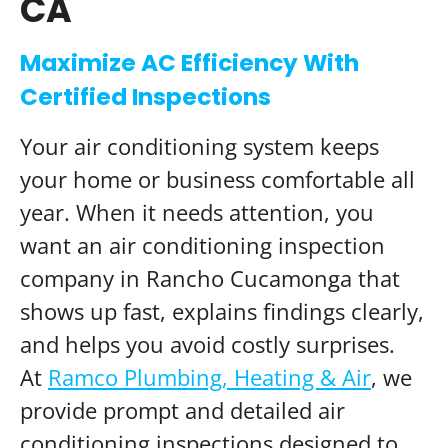
CA
Maximize AC Efficiency With
Certified Inspections
Your air conditioning system keeps
your home or business comfortable all
year. When it needs attention, you
want an air conditioning inspection
company in Rancho Cucamonga that
shows up fast, explains findings clearly,
and helps you avoid costly surprises.
At
Ramco Plumbing, Heating & Air
, we
provide prompt and detailed air
conditioning inspections designed to