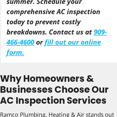
summer. Schedule your
comprehensive AC inspection
today to prevent costly
breakdowns. Contact us at
909-
466-4600
or
fill out our online
form.
Why Homeowners &
Businesses Choose Our
AC Inspection Services
Ramco Plumbing, Heating & Air stands out