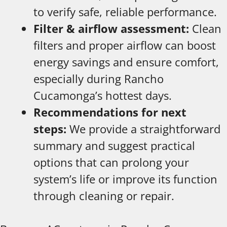
to verify safe, reliable performance.
Filter & airflow assessment:
Clean
filters and proper airflow can boost
energy savings and ensure comfort,
especially during Rancho
Cucamonga’s hottest days.
Recommendations for next
steps:
We provide a straightforward
summary and suggest practical
options that can prolong your
system’s life or improve its function
through cleaning or repair.