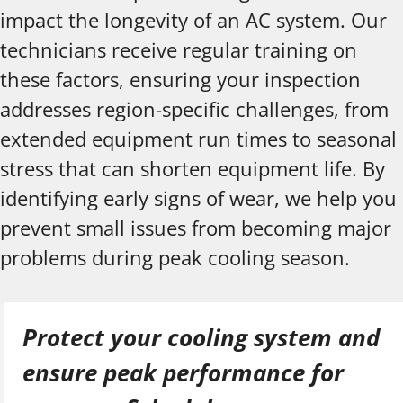
impact the longevity of an AC system. Our
technicians receive regular training on
these factors, ensuring your inspection
addresses region-specific challenges, from
extended equipment run times to seasonal
stress that can shorten equipment life. By
identifying early signs of wear, we help you
prevent small issues from becoming major
problems during peak cooling season.
Protect your cooling system and
ensure peak performance for