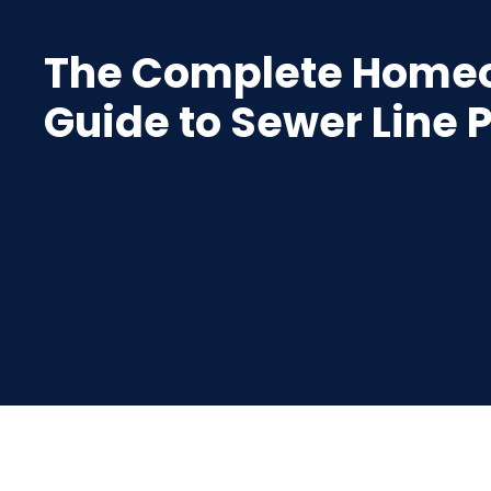
The Complete Home
Guide to Sewer Line