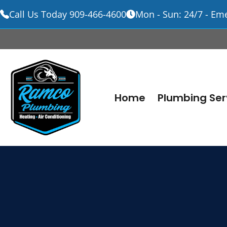
Call Us Today 909-466-4600
Mon - Sun: 24/7 - Em
Skip
to
content
Home
Plumbing Ser