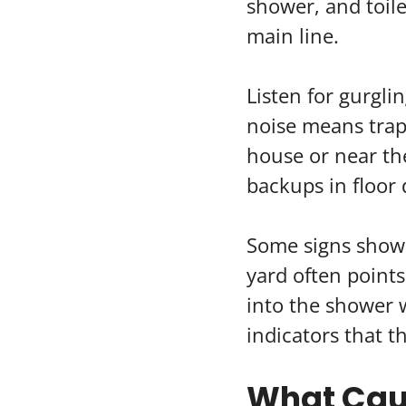
shower, and toilet
main line.
Listen for gurgli
noise means trap
house or near the
backups in floor 
Some signs show 
yard often points
into the shower w
indicators that t
What Caus