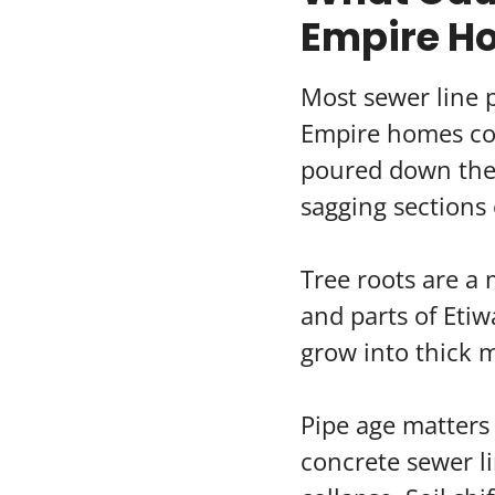
Empire H
Most sewer line
Empire homes com
poured down the 
sagging sections 
Tree roots are a 
and parts of Etiw
grow into thick m
Pipe age matters 
concrete sewer li