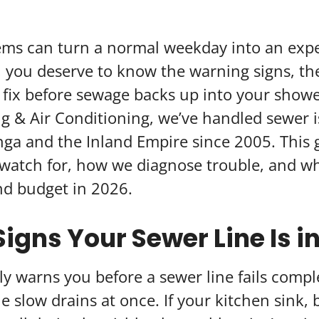
ems can turn a normal weekday into an expe
you deserve to know the warning signs, the
 fix before sewage backs up into your show
g & Air Conditioning, we’ve handled sewer i
 and the Inland Empire since 2005. This 
watch for, how we diagnose trouble, and wh
nd budget in 2026.
igns Your Sewer Line Is i
 warns you before a sewer line fails comple
ple slow drains at once. If your kitchen sink,