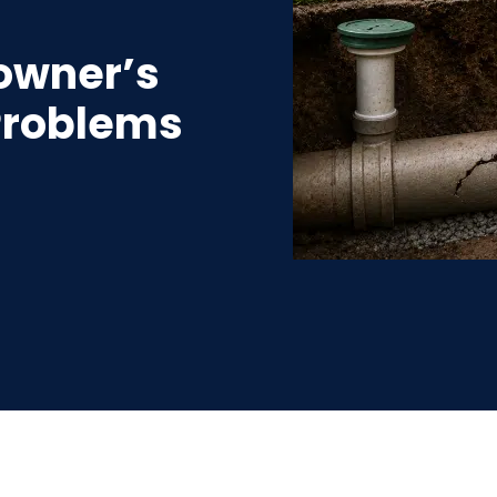
owner’s
 Problems