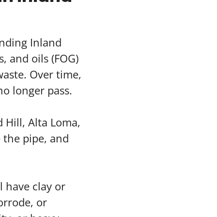
nding Inland
, and oils (FOG)
aste. Over time,
no longer pass.
 Hill, Alta Loma,
e the pipe, and
l have clay or
orrode, or