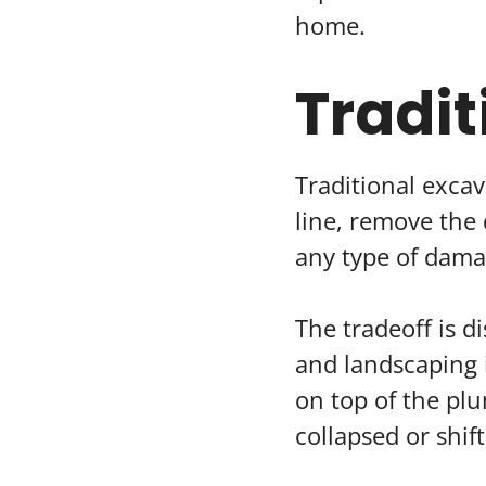
home.
Tradit
Traditional excav
line, remove the 
any type of dama
The tradeoff is d
and landscaping 
on top of the plum
collapsed or shif