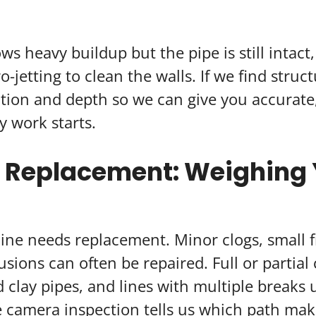
ws heavy buildup but the pipe is still intact
jetting to clean the walls. If we find struc
tion and depth so we can give you accurate,
y work starts.
. Replacement: Weighing
line needs replacement. Minor clogs, small f
usions can often be repaired. Full or partial 
 clay pipes, and lines with multiple breaks u
 camera inspection tells us which path mak