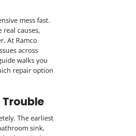
nsive mess fast.
 real causes,
er. At Ramco
ssues across
guide walks you
ich repair option
n Trouble
tely. The earliest
 bathroom sink,