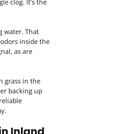
le clog. It’s the
g water. That
odors inside the
nal, as are
 grass in the
ater backing up
reliable
ay.
n Inland