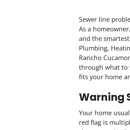
Sewer line probl
As a homeowner, 
and the smartest
Plumbing, Heatin
Rancho Cucamonga
through what to 
fits your home a
Warning S
Your home usually
red flag is multi