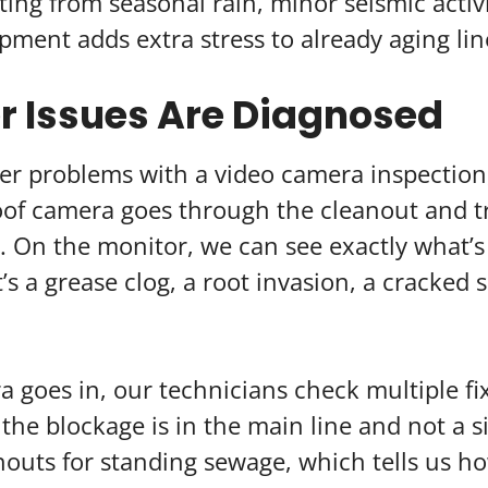
ifting from seasonal rain, minor seismic activ
ment adds extra stress to already aging lin
 Issues Are Diagnosed
r problems with a video camera inspection
oof camera goes through the cleanout and tra
ne. On the monitor, we can see exactly what’
’s a grease clog, a root invasion, a cracked s
 goes in, our technicians check multiple fi
the blockage is in the main line and not a 
nouts for standing sewage, which tells us h