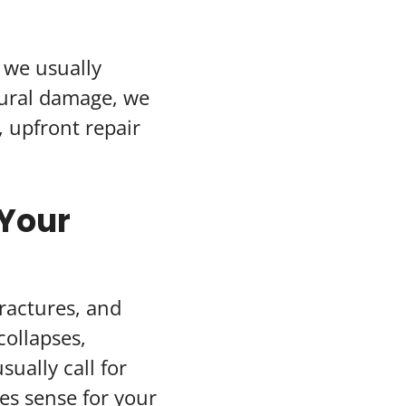
, we usually
tural damage, we
 upfront repair
 Your
ractures, and
collapses,
sually call for
es sense for your