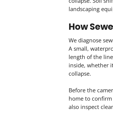
collapse. Soil sh
landscaping equip
How Sewer
We diagnose sewe
A small, waterpr
length of the li
inside, whether it
collapse.
Before the camera
home to confirm 
also inspect clea