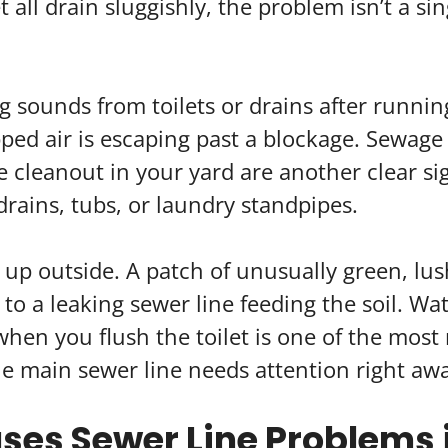
 all drain sluggishly, the problem isn’t a sing
ng sounds from toilets or drains after runnin
ped air is escaping past a blockage. Sewage 
 cleanout in your yard are another clear sig
drains, tubs, or laundry standpipes.
up outside. A patch of unusually green, lush
 to a leaking sewer line feeding the soil. W
hen you flush the toilet is one of the most 
he main sewer line needs attention right aw
es Sewer Line Problems i