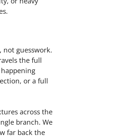
ity, or heavy
es.
, not guesswork.
vels the full
s happening
ection, or a full
xtures across the
single branch. We
ow far back the