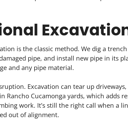
ional Excavatio
ation is the classic method. We dig a trenc
damaged pipe, and install new pipe in its pla
ge and any pipe material.
isruption. Excavation can tear up driveways, 
in Rancho Cucamonga yards, which adds res
bing work. It’s still the right call when a lin
ted out of alignment.