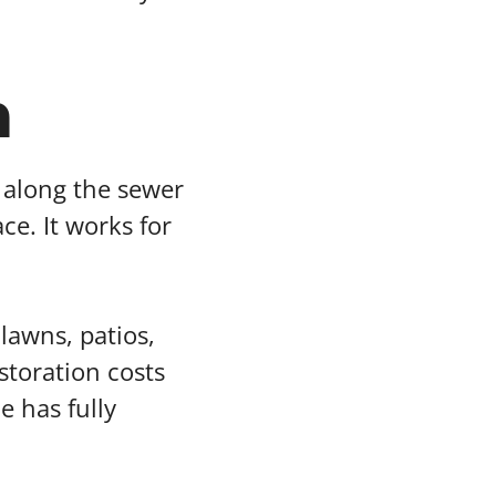
n
h along the sewer
ce. It works for
lawns, patios,
toration costs
e has fully