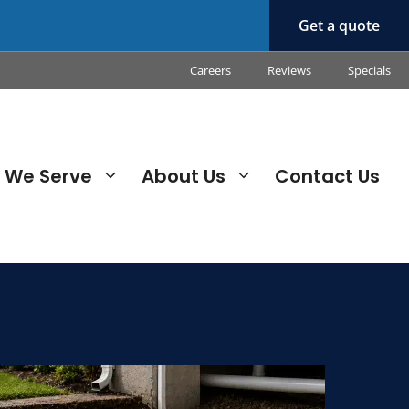
Get a quote
Careers
Reviews
Specials
 We Serve
About Us
Contact Us