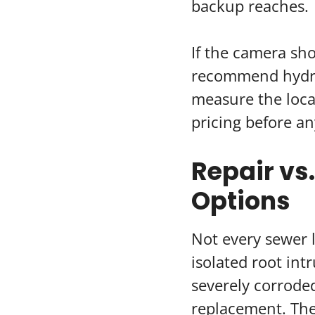
backup reaches.
If the camera sho
recommend hydro-
measure the loca
pricing before an
Repair vs
Options
Not every sewer 
isolated root intr
severely corroded
replacement. The