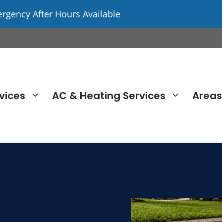
ergency After Hours Available
vices
AC & Heating Services
Areas