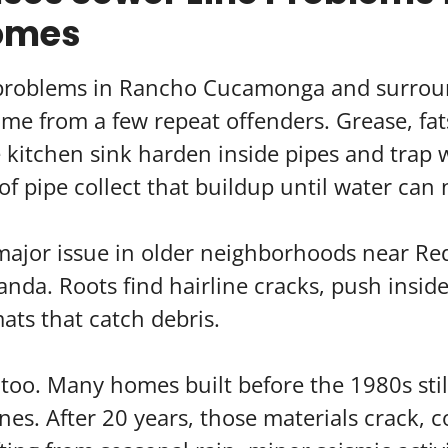
omes
 problems in Rancho Cucamonga and surrou
e from a few repeat offenders. Grease, fats
kitchen sink harden inside pipes and trap w
of pipe collect that buildup until water can 
major issue in older neighborhoods near Red
anda. Roots find hairline cracks, push insid
ats that catch debris.
too. Many homes built before the 1980s stil
nes. After 20 years, those materials crack, c