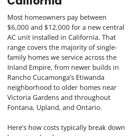
California
Most homeowners pay between
$6,000 and $12,000 for a new central
AC unit installed in California. That
range covers the majority of single-
family homes we service across the
Inland Empire, from newer builds in
Rancho Cucamonga’s Etiwanda
neighborhood to older homes near
Victoria Gardens and throughout
Fontana, Upland, and Ontario.
Here’s how costs typically break down