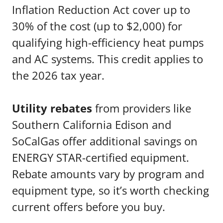
Inflation Reduction Act cover up to
30% of the cost (up to $2,000) for
qualifying high-efficiency heat pumps
and AC systems. This credit applies to
the 2026 tax year.
Utility rebates
from providers like
Southern California Edison and
SoCalGas offer additional savings on
ENERGY STAR-certified equipment.
Rebate amounts vary by program and
equipment type, so it’s worth checking
current offers before you buy.