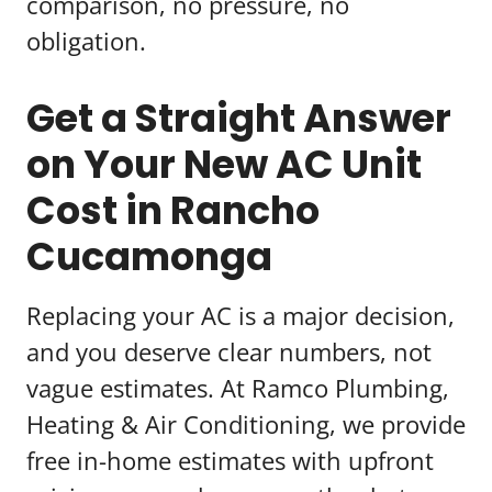
comparison, no pressure, no
obligation.
Get a Straight Answer
on Your New AC Unit
Cost in Rancho
Cucamonga
Replacing your AC is a major decision,
and you deserve clear numbers, not
vague estimates. At Ramco Plumbing,
Heating & Air Conditioning, we provide
free in-home estimates with upfront