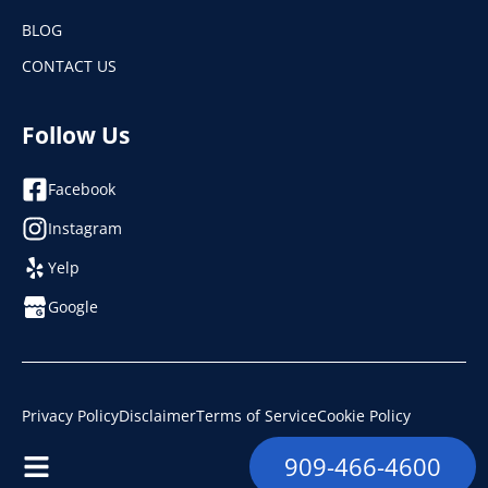
BLOG
CONTACT US
Follow Us
Facebook
Instagram
Yelp
Google
Privacy Policy
Disclaimer
Terms of Service
Cookie Policy
© 2026. Ramco Plumbing, Heating & Air. License: #853493
909-466-4600