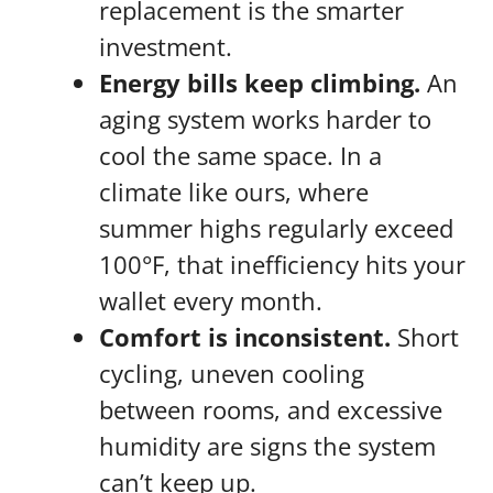
replacement is the smarter
investment.
Energy bills keep climbing.
An
aging system works harder to
cool the same space. In a
climate like ours, where
summer highs regularly exceed
100°F, that inefficiency hits your
wallet every month.
Comfort is inconsistent.
Short
cycling, uneven cooling
between rooms, and excessive
humidity are signs the system
can’t keep up.