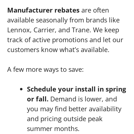
Manufacturer rebates
are often
available seasonally from brands like
Lennox, Carrier, and Trane. We keep
track of active promotions and let our
customers know what’s available.
A few more ways to save:
Schedule your install in spring
or fall.
Demand is lower, and
you may find better availability
and pricing outside peak
summer months.