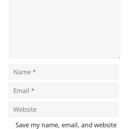
Name
Email
Website
Save my name, email, and website