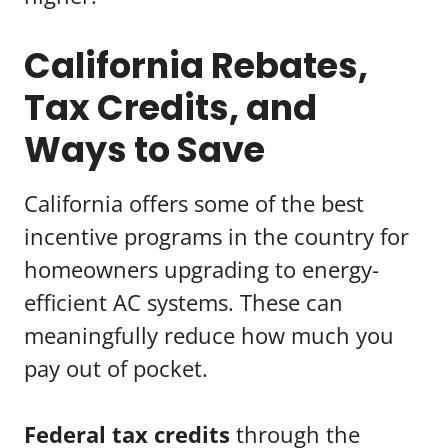
California Rebates,
Tax Credits, and
Ways to Save
California offers some of the best
incentive programs in the country for
homeowners upgrading to energy-
efficient AC systems. These can
meaningfully reduce how much you
pay out of pocket.
Federal tax credits
through the