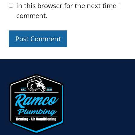
in this browser for the next time I
comment.