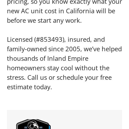
pricing, so you know exactly what your
new AC unit cost in California will be
before we start any work.
Licensed (#853493), insured, and
family-owned since 2005, we’ve helped
thousands of Inland Empire
homeowners stay cool without the
stress. Call us or schedule your free
estimate today.