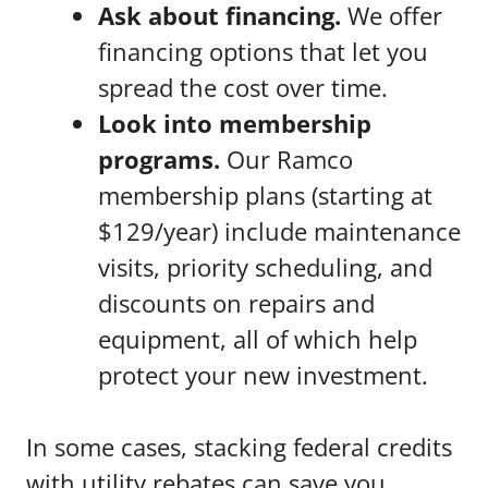
Ask about financing.
We offer
financing options that let you
spread the cost over time.
Look into membership
programs.
Our Ramco
membership plans (starting at
$129/year) include maintenance
visits, priority scheduling, and
discounts on repairs and
equipment, all of which help
protect your new investment.
In some cases, stacking federal credits
with utility rebates can save you