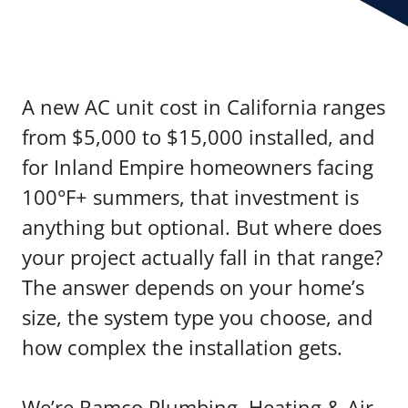
A new AC unit cost in California ranges
from $5,000 to $15,000 installed, and
for Inland Empire homeowners facing
100°F+ summers, that investment is
anything but optional. But where does
your project actually fall in that range?
The answer depends on your home’s
size, the system type you choose, and
how complex the installation gets.
We’re Ramco Plumbing, Heating & Air