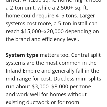
a 2-ton unit, while a 2,500+ sq. ft.
home could require 4–5 tons. Larger
systems cost more, a 5-ton install can
reach $15,000–$20,000 depending on
the brand and efficiency level.
System type
matters too. Central split
systems are the most common in the
Inland Empire and generally fall in the
mid-range for cost. Ductless mini-splits
run about $3,000–$8,000 per zone
and work well for homes without
existing ductwork or for room