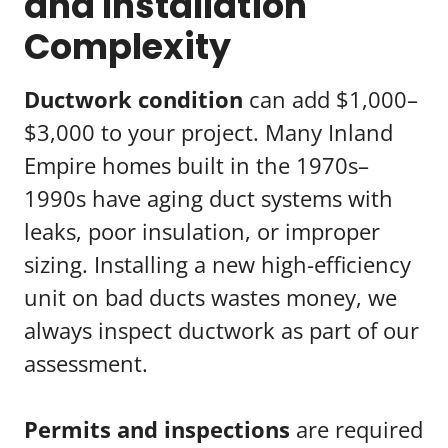
and Installation
Complexity
Ductwork condition
can add $1,000–
$3,000 to your project. Many Inland
Empire homes built in the 1970s–
1990s have aging duct systems with
leaks, poor insulation, or improper
sizing. Installing a new high-efficiency
unit on bad ducts wastes money, we
always inspect ductwork as part of our
assessment.
Permits and inspections
are required