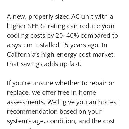
A new, properly sized AC unit with a
higher SEER2 rating can reduce your
cooling costs by 20–40% compared to
a system installed 15 years ago. In
California’s high-energy-cost market,
that savings adds up fast.
If you’re unsure whether to repair or
replace, we offer free in-home
assessments. We’ll give you an honest
recommendation based on your
system’s age, condition, and the cost