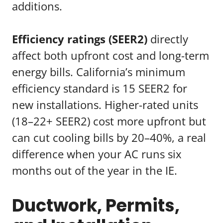
additions.
Efficiency ratings (SEER2)
directly
affect both upfront cost and long-term
energy bills. California’s minimum
efficiency standard is 15 SEER2 for
new installations. Higher-rated units
(18–22+ SEER2) cost more upfront but
can cut cooling bills by 20–40%, a real
difference when your AC runs six
months out of the year in the IE.
Ductwork, Permits,