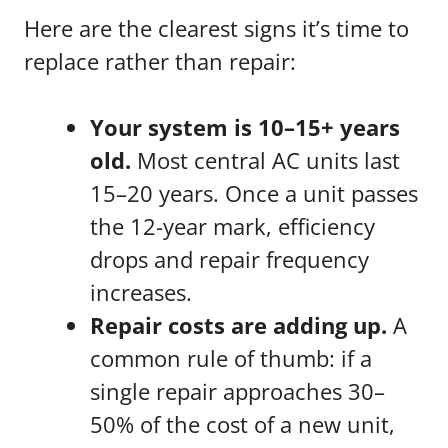
Here are the clearest signs it’s time to
replace rather than repair:
Your system is 10–15+ years
old.
Most central AC units last
15–20 years. Once a unit passes
the 12-year mark, efficiency
drops and repair frequency
increases.
Repair costs are adding up.
A
common rule of thumb: if a
single repair approaches 30–
50% of the cost of a new unit,