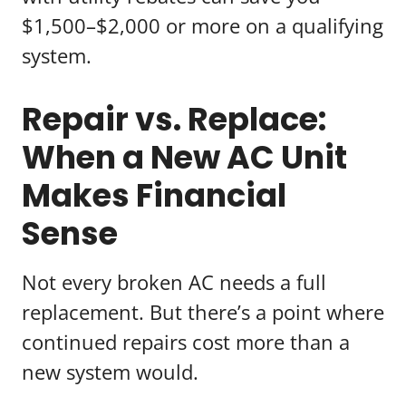
$1,500–$2,000 or more on a qualifying
system.
Repair vs. Replace:
When a New AC Unit
Makes Financial
Sense
Not every broken AC needs a full
replacement. But there’s a point where
continued repairs cost more than a
new system would.