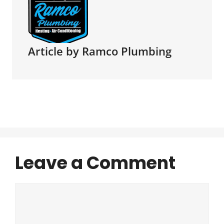
Article by Ramco Plumbing
Leave a Comment
Comment