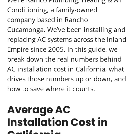
Conditioning, a family-owned
company based in Rancho
Cucamonga. We’ve been installing and
replacing AC systems across the Inland
Empire since 2005. In this guide, we
break down the real numbers behind
AC installation cost in California, what
drives those numbers up or down, and
how to save where it counts.
Average AC
Installation Cost in