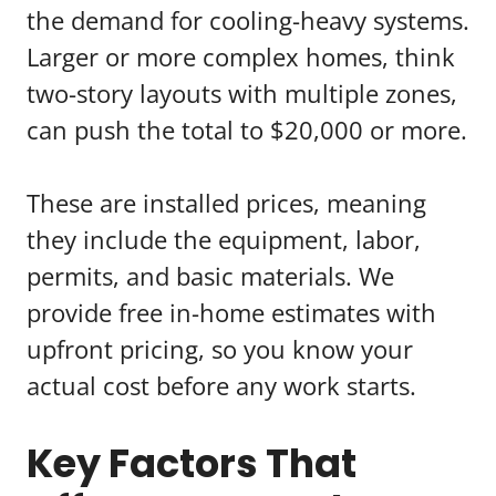
the demand for cooling-heavy systems.
Larger or more complex homes, think
two-story layouts with multiple zones,
can push the total to $20,000 or more.
These are installed prices, meaning
they include the equipment, labor,
permits, and basic materials. We
provide free in-home estimates with
upfront pricing, so you know your
actual cost before any work starts.
Key Factors That