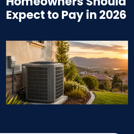
Homeowners Should
Expect to Pay in 2026