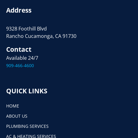
Address
9328 Foothill Blvd
Rancho Cucamonga, CA 91730
Contact
Available 24/7
909-466-4600
QUICK LINKS
HOME
ABOUT US
PLUMBING SERVICES
AC & HEATING SERVICES