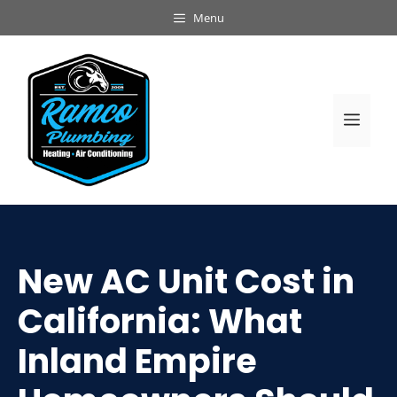
Skip
Menu
to
content
Men
New AC Unit Cost in
California: What
Inland Empire