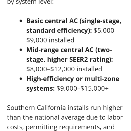
by system level:
Basic central AC (single-stage,
standard efficiency):
$5,000–
$9,000 installed
Mid-range central AC (two-
stage, higher SEER2 rating):
$8,000–$12,000 installed
High-efficiency or multi-zone
systems:
$9,000–$15,000+
Southern California installs run higher
than the national average due to labor
costs, permitting requirements, and