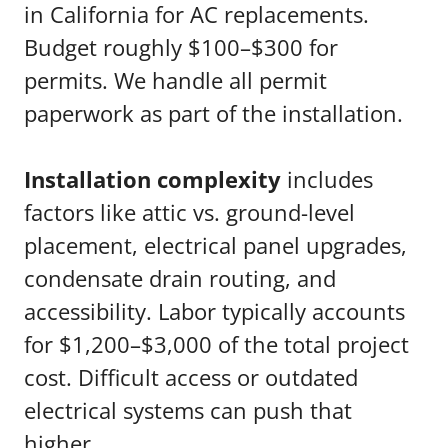
in California for AC replacements.
Budget roughly $100–$300 for
permits. We handle all permit
paperwork as part of the installation.
Installation complexity
includes
factors like attic vs. ground-level
placement, electrical panel upgrades,
condensate drain routing, and
accessibility. Labor typically accounts
for $1,200–$3,000 of the total project
cost. Difficult access or outdated
electrical systems can push that
higher.