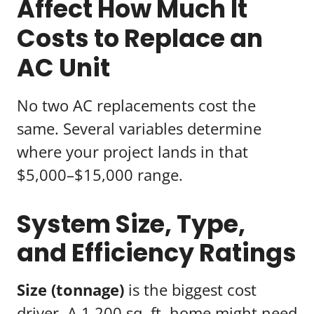
Affect How Much It
Costs to Replace an
AC Unit
No two AC replacements cost the
same. Several variables determine
where your project lands in that
$5,000–$15,000 range.
System Size, Type,
and Efficiency Ratings
Size (tonnage)
is the biggest cost
driver. A 1,200 sq. ft. home might need