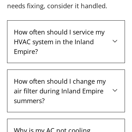
needs fixing, consider it handled.
How often should I service my
HVAC system in the Inland
Empire?
How often should I change my
air filter during Inland Empire
summers?
Why is my AC not cooling