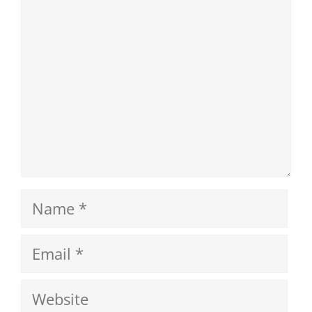
Name
Email
Website