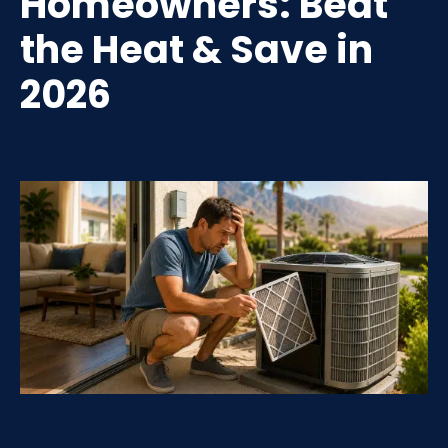
Homeowners: Beat
the Heat & Save in
2026