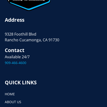
Address
9328 Foothill Blvd
Rancho Cucamonga, CA 91730
Contact
Available 24/7
909-466-4600
QUICK LINKS
HOME
ABOUT US