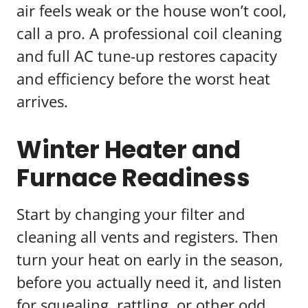
air feels weak or the house won’t cool,
call a pro. A professional coil cleaning
and full AC tune-up restores capacity
and efficiency before the worst heat
arrives.
Winter Heater and
Furnace Readiness
Start by changing your filter and
cleaning all vents and registers. Then
turn your heat on early in the season,
before you actually need it, and listen
for squealing, rattling, or other odd