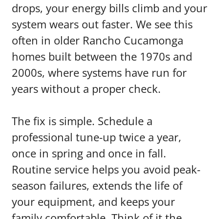
drops, your energy bills climb and your
system wears out faster. We see this
often in older Rancho Cucamonga
homes built between the 1970s and
2000s, where systems have run for
years without a proper check.
The fix is simple. Schedule a
professional tune-up twice a year,
once in spring and once in fall.
Routine service helps you avoid peak-
season failures, extends the life of
your equipment, and keeps your
family comfortable. Think of it the