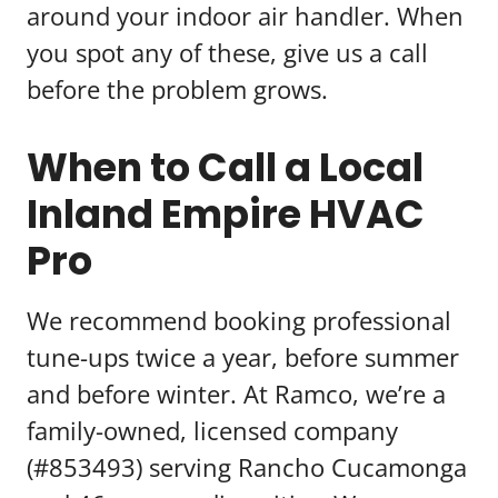
around your indoor air handler. When
you spot any of these, give us a call
before the problem grows.
When to Call a Local
Inland Empire HVAC
Pro
We recommend booking professional
tune-ups twice a year, before summer
and before winter. At Ramco, we’re a
family-owned, licensed company
(#853493) serving Rancho Cucamonga