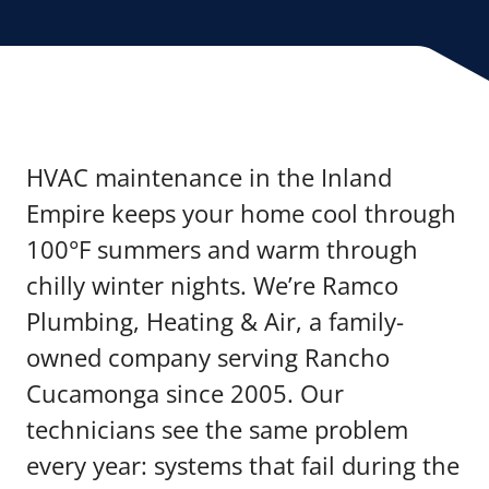
HVAC maintenance in the Inland
Empire keeps your home cool through
100°F summers and warm through
chilly winter nights. We’re Ramco
Plumbing, Heating & Air, a family-
owned company serving Rancho
Cucamonga since 2005. Our
technicians see the same problem
every year: systems that fail during the