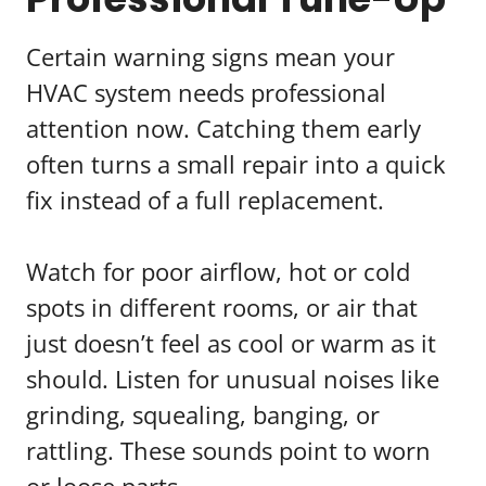
Certain warning signs mean your
HVAC system needs professional
attention now. Catching them early
often turns a small repair into a quick
fix instead of a full replacement.
Watch for poor airflow, hot or cold
spots in different rooms, or air that
just doesn’t feel as cool or warm as it
should. Listen for unusual noises like
grinding, squealing, banging, or
rattling. These sounds point to worn