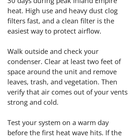
30 days during peak Inland Empire
heat. High use and heavy dust clog
filters fast, and a clean filter is the
easiest way to protect airflow.
Walk outside and check your
condenser. Clear at least two feet of
space around the unit and remove
leaves, trash, and vegetation. Then
verify that air comes out of your vents
strong and cold.
Test your system on a warm day
before the first heat wave hits. If the