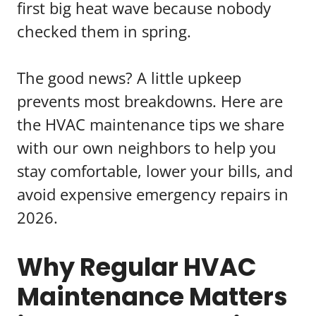
first big heat wave because nobody
checked them in spring.
The good news? A little upkeep
prevents most breakdowns. Here are
the HVAC maintenance tips we share
with our own neighbors to help you
stay comfortable, lower your bills, and
avoid expensive emergency repairs in
2026.
Why Regular HVAC
Maintenance Matters