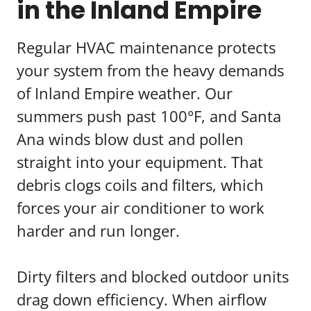
in the Inland Empire
Regular HVAC maintenance protects
your system from the heavy demands
of Inland Empire weather. Our
summers push past 100°F, and Santa
Ana winds blow dust and pollen
straight into your equipment. That
debris clogs coils and filters, which
forces your air conditioner to work
harder and run longer.
Dirty filters and blocked outdoor units
drag down efficiency. When airflow