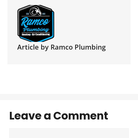
Article by Ramco Plumbing
Leave a Comment
Comment