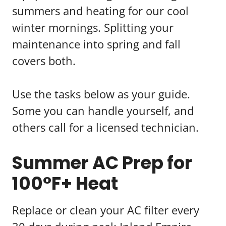
summers and heating for our cool
winter mornings. Splitting your
maintenance into spring and fall
covers both.
Use the tasks below as your guide.
Some you can handle yourself, and
others call for a licensed technician.
Summer AC Prep for
100°F+ Heat
Replace or clean your AC filter every