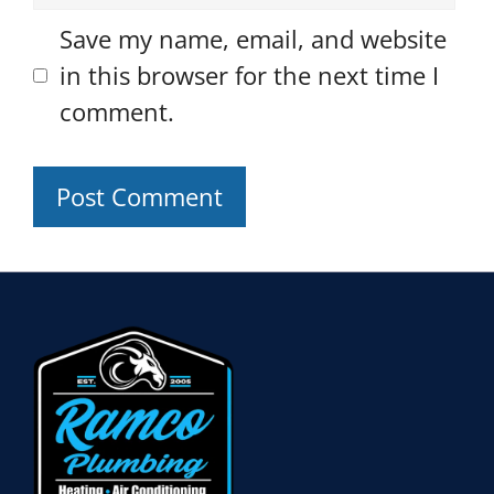
Save my name, email, and website
in this browser for the next time I
comment.