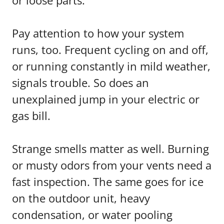
or loose parts.
Pay attention to how your system
runs, too. Frequent cycling on and off,
or running constantly in mild weather,
signals trouble. So does an
unexplained jump in your electric or
gas bill.
Strange smells matter as well. Burning
or musty odors from your vents need a
fast inspection. The same goes for ice
on the outdoor unit, heavy
condensation, or water pooling