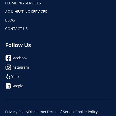
PLUMBING SERVICES
AC & HEATING SERVICES
BLOG
CONTACT US
Follow Us
Facebook
Instagram
Yelp
Google
Privacy Policy
Disclaimer
Terms of Service
Cookie Policy