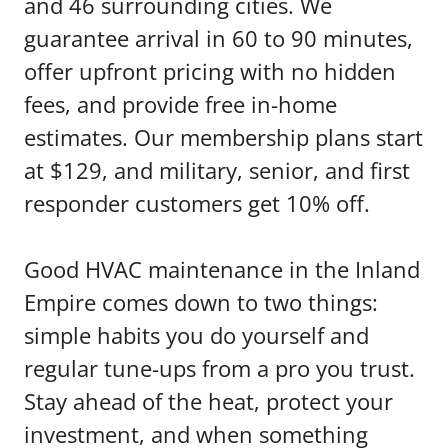
and 46 surrounding cities. We
guarantee arrival in 60 to 90 minutes,
offer upfront pricing with no hidden
fees, and provide free in-home
estimates. Our membership plans start
at $129, and military, senior, and first
responder customers get 10% off.
Good HVAC maintenance in the Inland
Empire comes down to two things:
simple habits you do yourself and
regular tune-ups from a pro you trust.
Stay ahead of the heat, protect your
investment, and when something