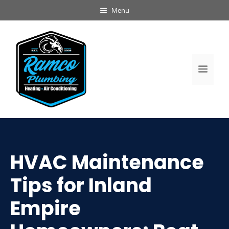
Skip
Menu
to
content
Men
HVAC Maintenance
Tips for Inland
Empire