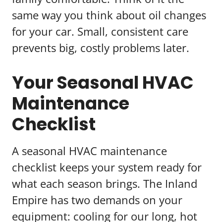
same way you think about oil changes
for your car. Small, consistent care
prevents big, costly problems later.
Your Seasonal HVAC
Maintenance
Checklist
A seasonal HVAC maintenance
checklist keeps your system ready for
what each season brings. The Inland
Empire has two demands on your
equipment: cooling for our long, hot