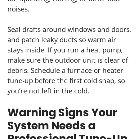
noises.
Seal drafts around windows and doors,
and patch leaky ducts so warm air
stays inside. If you run a heat pump,
make sure the outdoor unit is clear of
debris. Schedule a furnace or heater
tune-up before the first cold snap, so
you’re not left in the cold.
Warning Signs Your
System Needs a
Professional Tune-Up