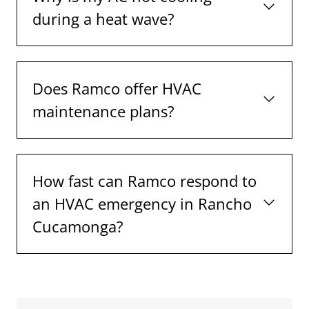
during a heat wave?
Does Ramco offer HVAC
maintenance plans?
How fast can Ramco respond to
an HVAC emergency in Rancho
Cucamonga?