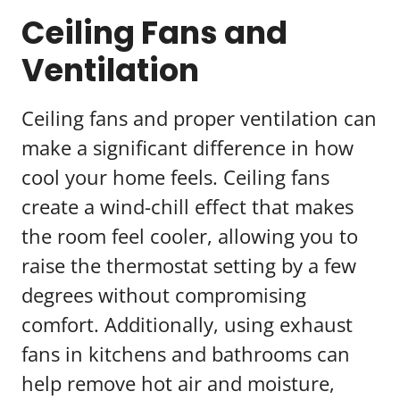
Ceiling Fans and
Ventilation
Ceiling fans and proper ventilation can
make a significant difference in how
cool your home feels. Ceiling fans
create a wind-chill effect that makes
the room feel cooler, allowing you to
raise the thermostat setting by a few
degrees without compromising
comfort. Additionally, using exhaust
fans in kitchens and bathrooms can
help remove hot air and moisture,