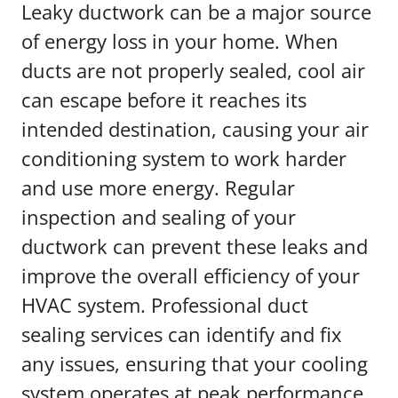
Leaky ductwork can be a major source
of energy loss in your home. When
ducts are not properly sealed, cool air
can escape before it reaches its
intended destination, causing your air
conditioning system to work harder
and use more energy. Regular
inspection and sealing of your
ductwork can prevent these leaks and
improve the overall efficiency of your
HVAC system. Professional duct
sealing services can identify and fix
any issues, ensuring that your cooling
system operates at peak performance.