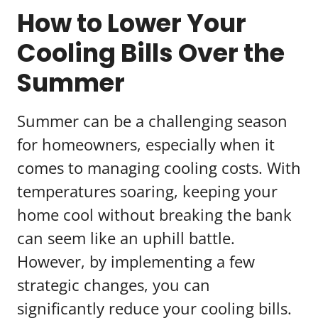
How to Lower Your
Cooling Bills Over the
Summer
Summer can be a challenging season
for homeowners, especially when it
comes to managing cooling costs. With
temperatures soaring, keeping your
home cool without breaking the bank
can seem like an uphill battle.
However, by implementing a few
strategic changes, you can
significantly reduce your cooling bills.