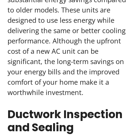
to older models. These units are
designed to use less energy while
delivering the same or better cooling
performance. Although the upfront
cost of a new AC unit can be
significant, the long-term savings on
your energy bills and the improved
comfort of your home make it a
worthwhile investment.
Ductwork Inspection
and Sealing