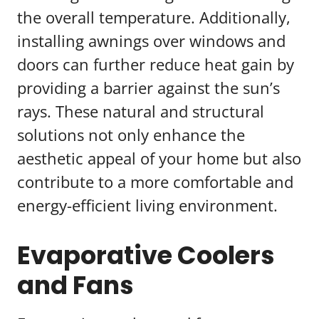
the overall temperature. Additionally,
installing awnings over windows and
doors can further reduce heat gain by
providing a barrier against the sun’s
rays. These natural and structural
solutions not only enhance the
aesthetic appeal of your home but also
contribute to a more comfortable and
energy-efficient living environment.
Evaporative Coolers
and Fans