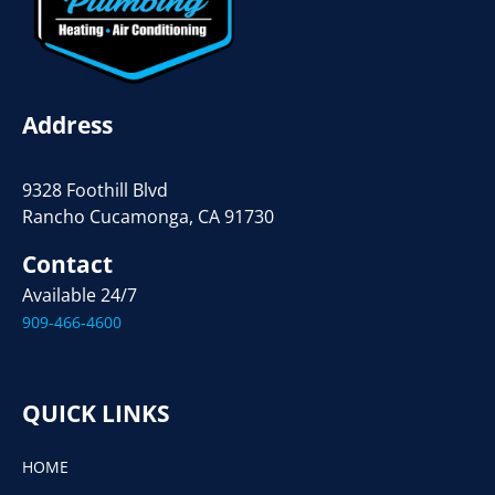
Address
9328 Foothill Blvd
Rancho Cucamonga, CA 91730
Contact
Available 24/7
909-466-4600
QUICK LINKS
HOME