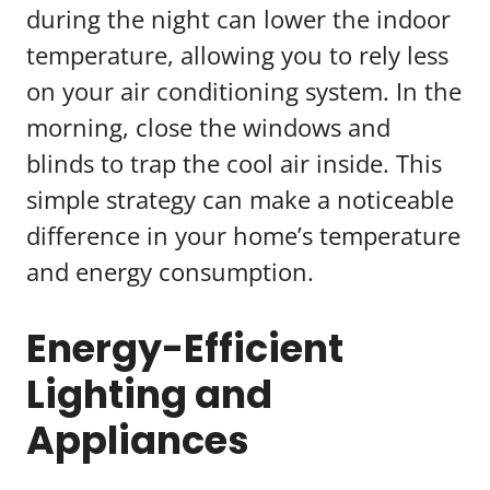
during the night can lower the indoor
temperature, allowing you to rely less
on your air conditioning system. In the
morning, close the windows and
blinds to trap the cool air inside. This
simple strategy can make a noticeable
difference in your home’s temperature
and energy consumption.
Energy-Efficient
Lighting and
Appliances