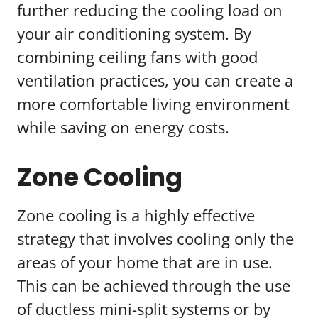
further reducing the cooling load on
your air conditioning system. By
combining ceiling fans with good
ventilation practices, you can create a
more comfortable living environment
while saving on energy costs.
Zone Cooling
Zone cooling is a highly effective
strategy that involves cooling only the
areas of your home that are in use.
This can be achieved through the use
of ductless mini-split systems or by