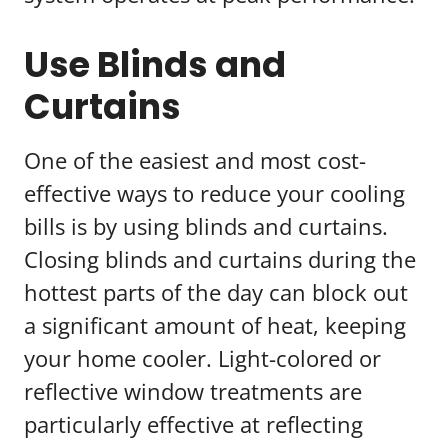
Use Blinds and
Curtains
One of the easiest and most cost-
effective ways to reduce your cooling
bills is by using blinds and curtains.
Closing blinds and curtains during the
hottest parts of the day can block out
a significant amount of heat, keeping
your home cooler. Light-colored or
reflective window treatments are
particularly effective at reflecting