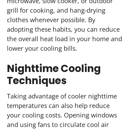
microwave, slow cooker, or outdoor
grill for cooking, and hang-drying
clothes whenever possible. By
adopting these habits, you can reduce
the overall heat load in your home and
lower your cooling bills.
Nighttime Cooling
Techniques
Taking advantage of cooler nighttime
temperatures can also help reduce
your cooling costs. Opening windows
and using fans to circulate cool air