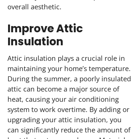
overall aesthetic.
Improve Attic
Insulation
Attic insulation plays a crucial role in
maintaining your home’s temperature.
During the summer, a poorly insulated
attic can become a major source of
heat, causing your air conditioning
system to work overtime. By adding or
upgrading your attic insulation, you
can significantly reduce the amount of