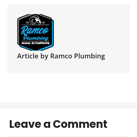
Article by Ramco Plumbing
Leave a Comment