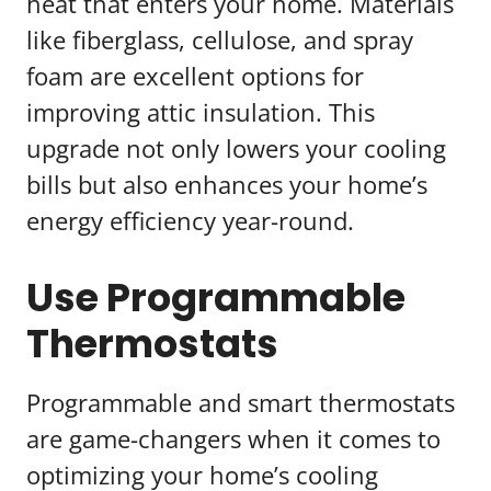
heat that enters your home. Materials
like fiberglass, cellulose, and spray
foam are excellent options for
improving attic insulation. This
upgrade not only lowers your cooling
bills but also enhances your home’s
energy efficiency year-round.
Use Programmable
Thermostats
Programmable and smart thermostats
are game-changers when it comes to
optimizing your home’s cooling