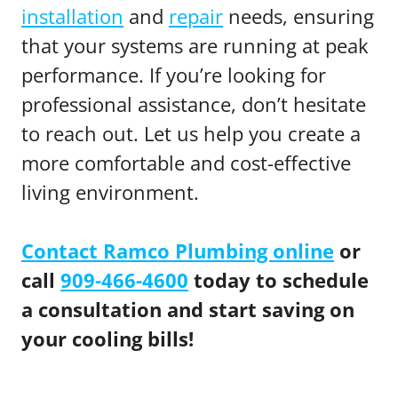
installation
and
repair
needs, ensuring
that your systems are running at peak
performance. If you’re looking for
professional assistance, don’t hesitate
to reach out. Let us help you create a
more comfortable and cost-effective
living environment.
Contact Ramco Plumbing online
or
call
909-466-4600
today to schedule
a consultation and start saving on
your cooling bills!