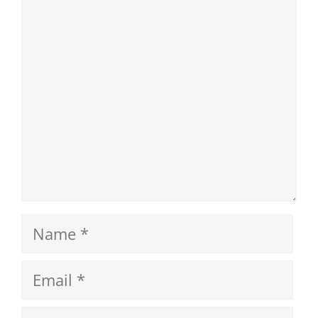
Comment
Name
Email
Website