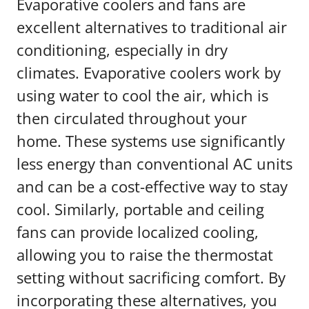
Evaporative coolers and fans are
excellent alternatives to traditional air
conditioning, especially in dry
climates. Evaporative coolers work by
using water to cool the air, which is
then circulated throughout your
home. These systems use significantly
less energy than conventional AC units
and can be a cost-effective way to stay
cool. Similarly, portable and ceiling
fans can provide localized cooling,
allowing you to raise the thermostat
setting without sacrificing comfort. By
incorporating these alternatives, you