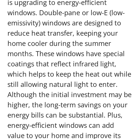
is upgrading to energy-efficient
windows. Double-pane or low-E (low-
emissivity) windows are designed to
reduce heat transfer, keeping your
home cooler during the summer
months. These windows have special
coatings that reflect infrared light,
which helps to keep the heat out while
still allowing natural light to enter.
Although the initial investment may be
higher, the long-term savings on your
energy bills can be substantial. Plus,
energy-efficient windows can add
value to your home and improve its