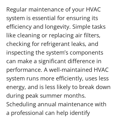
Regular maintenance of your HVAC
system is essential for ensuring its
efficiency and longevity. Simple tasks
like cleaning or replacing air filters,
checking for refrigerant leaks, and
inspecting the system’s components
can make a significant difference in
performance. A well-maintained HVAC
system runs more efficiently, uses less
energy, and is less likely to break down
during peak summer months.
Scheduling annual maintenance with
a professional can help identify