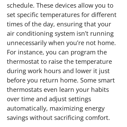
schedule. These devices allow you to
set specific temperatures for different
times of the day, ensuring that your
air conditioning system isn’t running
unnecessarily when you’re not home.
For instance, you can program the
thermostat to raise the temperature
during work hours and lower it just
before you return home. Some smart
thermostats even learn your habits
over time and adjust settings
automatically, maximizing energy
savings without sacrificing comfort.