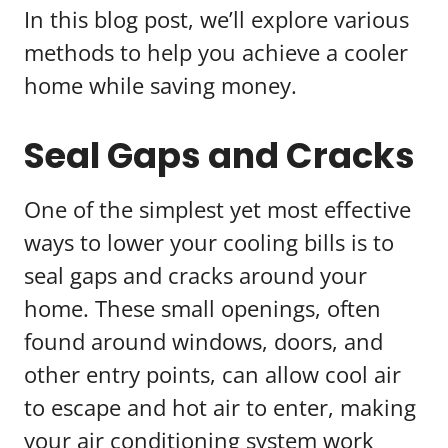
In this blog post, we’ll explore various
methods to help you achieve a cooler
home while saving money.
Seal Gaps and Cracks
One of the simplest yet most effective
ways to lower your cooling bills is to
seal gaps and cracks around your
home. These small openings, often
found around windows, doors, and
other entry points, can allow cool air
to escape and hot air to enter, making
your air conditioning system work