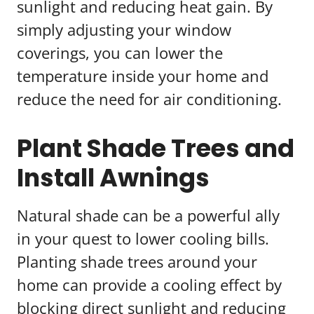
sunlight and reducing heat gain. By
simply adjusting your window
coverings, you can lower the
temperature inside your home and
reduce the need for air conditioning.
Plant Shade Trees and
Install Awnings
Natural shade can be a powerful ally
in your quest to lower cooling bills.
Planting shade trees around your
home can provide a cooling effect by
blocking direct sunlight and reducing