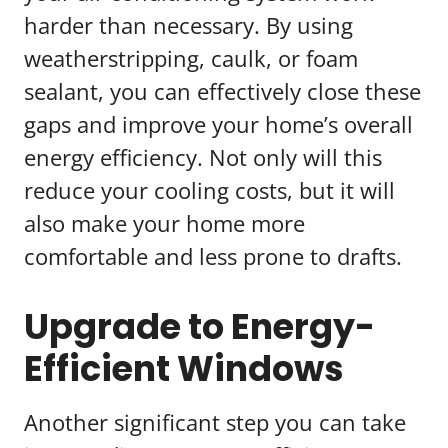
harder than necessary. By using
weatherstripping, caulk, or foam
sealant, you can effectively close these
gaps and improve your home’s overall
energy efficiency. Not only will this
reduce your cooling costs, but it will
also make your home more
comfortable and less prone to drafts.
Upgrade to Energy-
Efficient Windows
Another significant step you can take