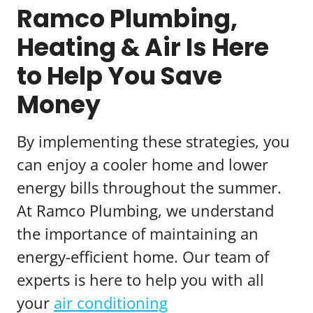
Ramco Plumbing,
Heating & Air Is Here
to Help You Save
Money
By implementing these strategies, you
can enjoy a cooler home and lower
energy bills throughout the summer.
At Ramco Plumbing, we understand
the importance of maintaining an
energy-efficient home. Our team of
experts is here to help you with all
your
air conditioning