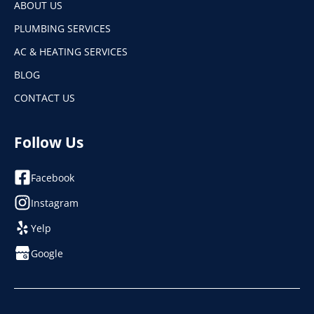
ABOUT US
PLUMBING SERVICES
AC & HEATING SERVICES
BLOG
CONTACT US
Follow Us
Facebook
Instagram
Yelp
Google