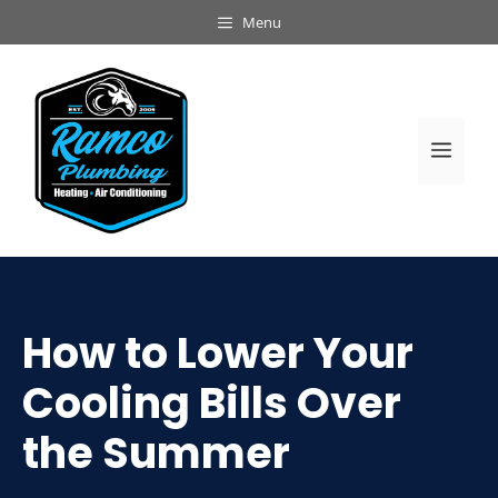
Skip
Menu
to
content
Men
How to Lower Your
Cooling Bills Over
the Summer