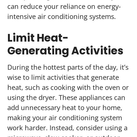
can reduce your reliance on energy-
intensive air conditioning systems.
Limit Heat-
Generating Activities
During the hottest parts of the day, it’s
wise to limit activities that generate
heat, such as cooking with the oven or
using the dryer. These appliances can
add unnecessary heat to your home,
making your air conditioning system
work harder. Instead, consider using a