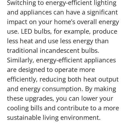
Switching to energy-efficient lighting
and appliances can have a significant
impact on your home’s overall energy
use. LED bulbs, for example, produce
less heat and use less energy than
traditional incandescent bulbs.
Similarly, energy-efficient appliances
are designed to operate more
efficiently, reducing both heat output
and energy consumption. By making
these upgrades, you can lower your
cooling bills and contribute to a more
sustainable living environment.