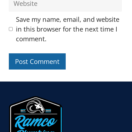
Save my name, email, and website
in this browser for the next time I
comment.