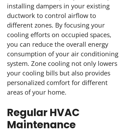
installing dampers in your existing
ductwork to control airflow to
different zones. By focusing your
cooling efforts on occupied spaces,
you can reduce the overall energy
consumption of your air conditioning
system. Zone cooling not only lowers
your cooling bills but also provides
personalized comfort for different
areas of your home.
Regular HVAC
Maintenance