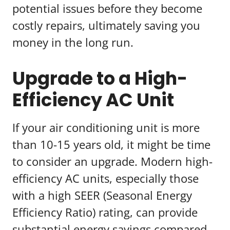
potential issues before they become
costly repairs, ultimately saving you
money in the long run.
Upgrade to a High-
Efficiency AC Unit
If your air conditioning unit is more
than 10-15 years old, it might be time
to consider an upgrade. Modern high-
efficiency AC units, especially those
with a high SEER (Seasonal Energy
Efficiency Ratio) rating, can provide
substantial energy savings compared