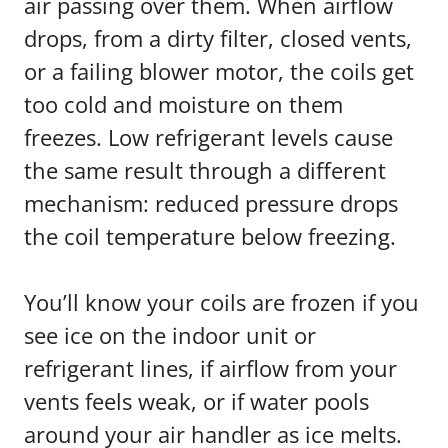
air passing over them. When airflow
drops, from a dirty filter, closed vents,
or a failing blower motor, the coils get
too cold and moisture on them
freezes. Low refrigerant levels cause
the same result through a different
mechanism: reduced pressure drops
the coil temperature below freezing.
You’ll know your coils are frozen if you
see ice on the indoor unit or
refrigerant lines, if airflow from your
vents feels weak, or if water pools
around your air handler as ice melts.