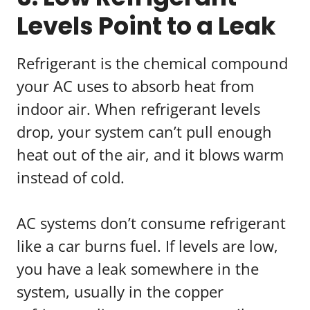
Levels Point to a Leak
Refrigerant is the chemical compound
your AC uses to absorb heat from
indoor air. When refrigerant levels
drop, your system can’t pull enough
heat out of the air, and it blows warm
instead of cold.
AC systems don’t consume refrigerant
like a car burns fuel. If levels are low,
you have a leak somewhere in the
system, usually in the copper