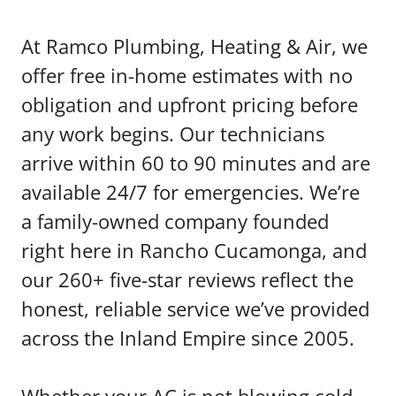
At Ramco Plumbing, Heating & Air, we
offer free in-home estimates with no
obligation and upfront pricing before
any work begins. Our technicians
arrive within 60 to 90 minutes and are
available 24/7 for emergencies. We’re
a family-owned company founded
right here in Rancho Cucamonga, and
our 260+ five-star reviews reflect the
honest, reliable service we’ve provided
across the Inland Empire since 2005.