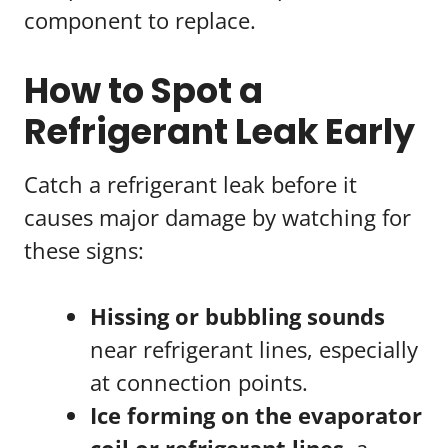
component to replace.
How to Spot a
Refrigerant Leak Early
Catch a refrigerant leak before it
causes major damage by watching for
these signs:
Hissing or bubbling sounds
near refrigerant lines, especially
at connection points.
Ice forming on the evaporator