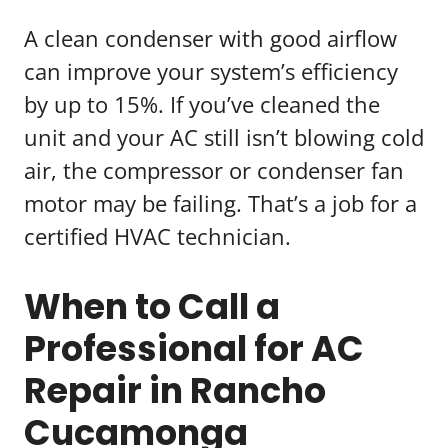
A clean condenser with good airflow
can improve your system’s efficiency
by up to 15%. If you’ve cleaned the
unit and your AC still isn’t blowing cold
air, the compressor or condenser fan
motor may be failing. That’s a job for a
certified HVAC technician.
When to Call a
Professional for AC
Repair in Rancho
Cucamonga