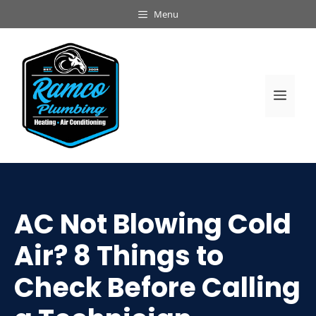
Skip
Menu
to
content
Men
AC Not Blowing Cold
Air? 8 Things to
Check Before Calling