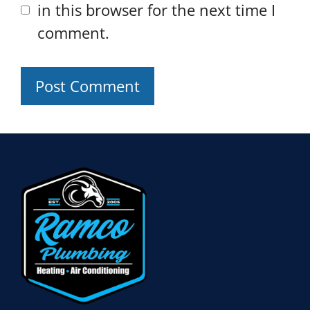
in this browser for the next time I
comment.