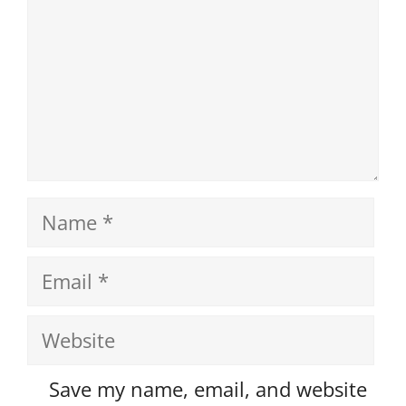
Name
Email
Website
Save my name, email, and website