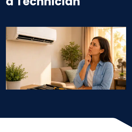
a Technician