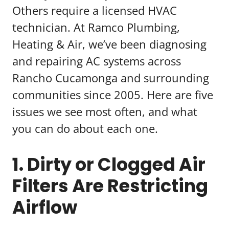
Others require a licensed HVAC
technician. At Ramco Plumbing,
Heating & Air, we’ve been diagnosing
and repairing AC systems across
Rancho Cucamonga and surrounding
communities since 2005. Here are five
issues we see most often, and what
you can do about each one.
1. Dirty or Clogged Air
Filters Are Restricting
Airflow