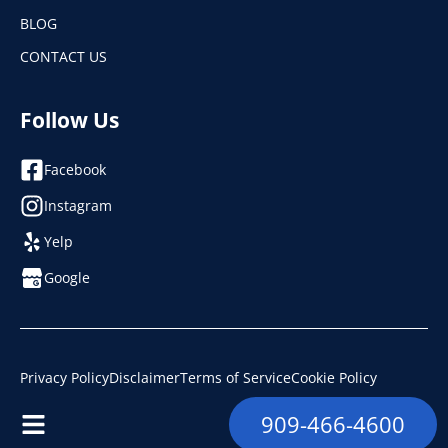
BLOG
CONTACT US
Follow Us
Facebook
Instagram
Yelp
Google
Privacy Policy
Disclaimer
Terms of Service
Cookie Policy
© 2026. Ramco Plumbing, Heating & Air. License: #853493
909-466-4600