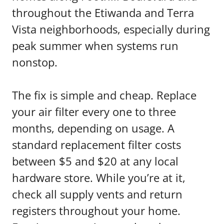
throughout the Etiwanda and Terra
Vista neighborhoods, especially during
peak summer when systems run
nonstop.
The fix is simple and cheap. Replace
your air filter every one to three
months, depending on usage. A
standard replacement filter costs
between $5 and $20 at any local
hardware store. While you’re at it,
check all supply vents and return
registers throughout your home.