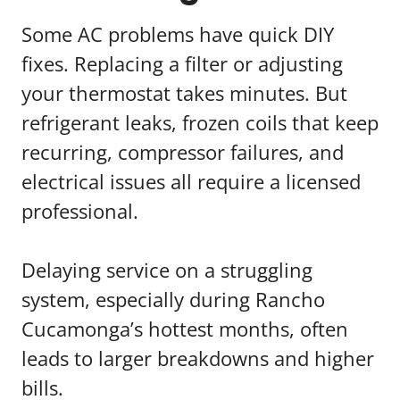
Some AC problems have quick DIY
fixes. Replacing a filter or adjusting
your thermostat takes minutes. But
refrigerant leaks, frozen coils that keep
recurring, compressor failures, and
electrical issues all require a licensed
professional.
Delaying service on a struggling
system, especially during Rancho
Cucamonga’s hottest months, often
leads to larger breakdowns and higher
bills.