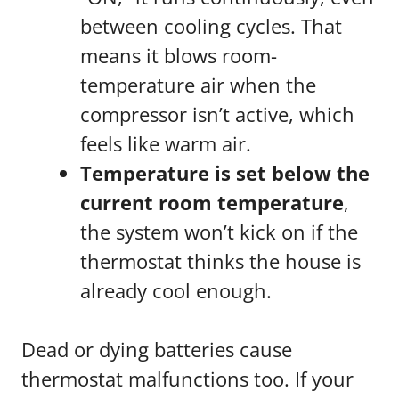
between cooling cycles. That
means it blows room-
temperature air when the
compressor isn’t active, which
feels like warm air.
Temperature is set below the
current room temperature
,
the system won’t kick on if the
thermostat thinks the house is
already cool enough.
Dead or dying batteries cause
thermostat malfunctions too. If your