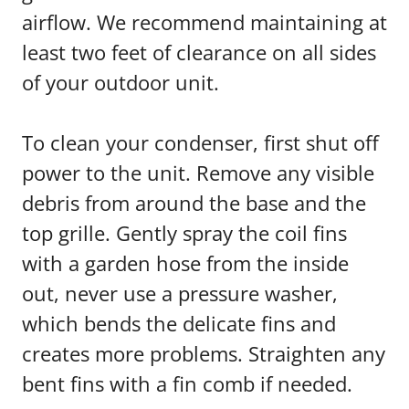
airflow. We recommend maintaining at
least two feet of clearance on all sides
of your outdoor unit.
To clean your condenser, first shut off
power to the unit. Remove any visible
debris from around the base and the
top grille. Gently spray the coil fins
with a garden hose from the inside
out, never use a pressure washer,
which bends the delicate fins and
creates more problems. Straighten any
bent fins with a fin comb if needed.