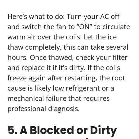
Here’s what to do: Turn your AC off
and switch the fan to “ON” to circulate
warm air over the coils. Let the ice
thaw completely, this can take several
hours. Once thawed, check your filter
and replace it if it’s dirty. If the coils
freeze again after restarting, the root
cause is likely low refrigerant or a
mechanical failure that requires
professional diagnosis.
5. A Blocked or Dirty