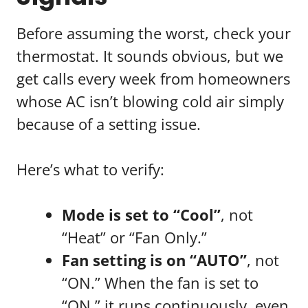
Before assuming the worst, check your
thermostat. It sounds obvious, but we
get calls every week from homeowners
whose AC isn’t blowing cold air simply
because of a setting issue.
Here’s what to verify:
Mode is set to “Cool”
, not
“Heat” or “Fan Only.”
Fan setting is on “AUTO”
, not
“ON.” When the fan is set to
“ON,” it runs continuously, even