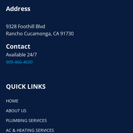
Address
9328 Foothill Blvd
Rancho Cucamonga, CA 91730
Contact
Available 24/7
909-466-4600
QUICK LINKS
HOME
ABOUT US
PLUMBING SERVICES
AC & HEATING SERVICES