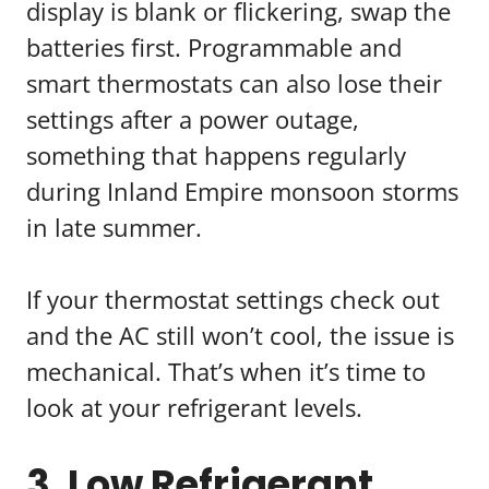
display is blank or flickering, swap the
batteries first. Programmable and
smart thermostats can also lose their
settings after a power outage,
something that happens regularly
during Inland Empire monsoon storms
in late summer.
If your thermostat settings check out
and the AC still won’t cool, the issue is
mechanical. That’s when it’s time to
look at your refrigerant levels.
3. Low Refrigerant