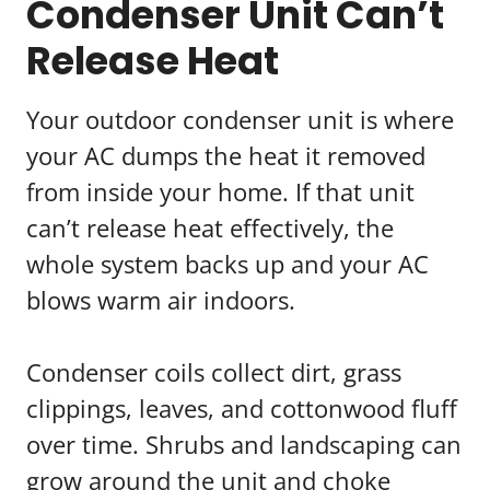
Condenser Unit Can’t
Release Heat
Your outdoor condenser unit is where
your AC dumps the heat it removed
from inside your home. If that unit
can’t release heat effectively, the
whole system backs up and your AC
blows warm air indoors.
Condenser coils collect dirt, grass
clippings, leaves, and cottonwood fluff
over time. Shrubs and landscaping can
grow around the unit and choke