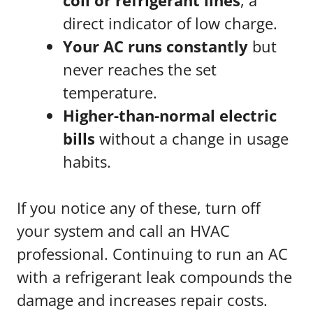
coil or refrigerant lines
, a
direct indicator of low charge.
Your AC runs constantly
but
never reaches the set
temperature.
Higher-than-normal electric
bills
without a change in usage
habits.
If you notice any of these, turn off
your system and call an HVAC
professional. Continuing to run an AC
with a refrigerant leak compounds the
damage and increases repair costs.