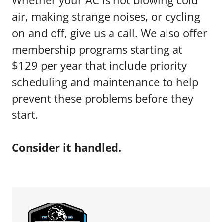
Whether your AC is not blowing cold
air, making strange noises, or cycling
on and off, give us a call. We also offer
membership programs starting at
$129 per year that include priority
scheduling and maintenance to help
prevent these problems before they
start.
Consider it handled.