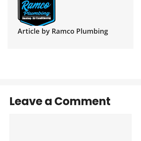
Article by Ramco Plumbing
Leave a Comment
Comment