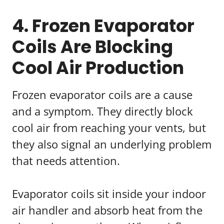
4. Frozen Evaporator
Coils Are Blocking
Cool Air Production
Frozen evaporator coils are a cause
and a symptom. They directly block
cool air from reaching your vents, but
they also signal an underlying problem
that needs attention.
Evaporator coils sit inside your indoor
air handler and absorb heat from the