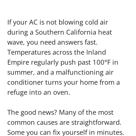
If your AC is not blowing cold air
during a Southern California heat
wave, you need answers fast.
Temperatures across the Inland
Empire regularly push past 100°F in
summer, and a malfunctioning air
conditioner turns your home from a
refuge into an oven.
The good news? Many of the most
common causes are straightforward.
Some you can fix yourself in minutes.