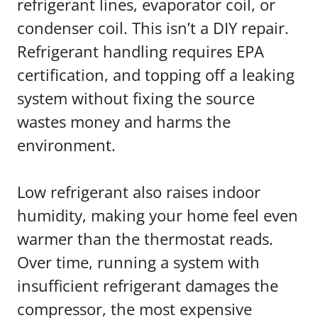
refrigerant lines, evaporator coil, or
condenser coil. This isn’t a DIY repair.
Refrigerant handling requires EPA
certification, and topping off a leaking
system without fixing the source
wastes money and harms the
environment.
Low refrigerant also raises indoor
humidity, making your home feel even
warmer than the thermostat reads.
Over time, running a system with
insufficient refrigerant damages the
compressor, the most expensive