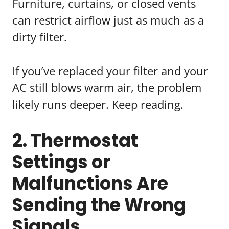
Furniture, curtains, or closed vents
can restrict airflow just as much as a
dirty filter.
If you’ve replaced your filter and your
AC still blows warm air, the problem
likely runs deeper. Keep reading.
2. Thermostat
Settings or
Malfunctions Are
Sending the Wrong
Signals