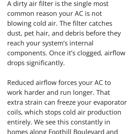
A dirty air filter is the single most
common reason your AC is not
blowing cold air. The filter catches
dust, pet hair, and debris before they
reach your system’s internal
components. Once it’s clogged, airflow
drops significantly.
Reduced airflow forces your AC to
work harder and run longer. That
extra strain can freeze your evaporator
coils, which stops cold air production
entirely. We see this constantly in
homes along Foothill Boulevard and