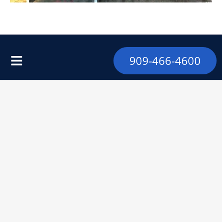
909-466-4600
Address
9328 Foothill Blvd
Rancho Cucamonga, CA 91730